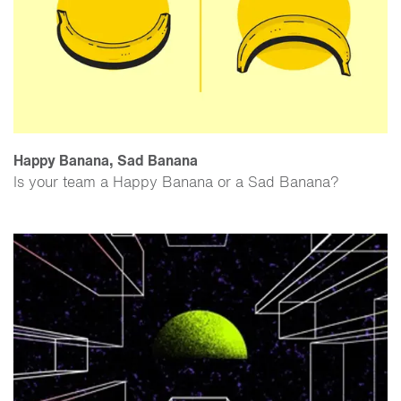
Happy Banana, Sad Banana
Is your team a Happy Banana or a Sad Banana?