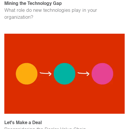
Mining the Technology Gap
What role do new technologies play in your
organization?
Let’s Make a Deal