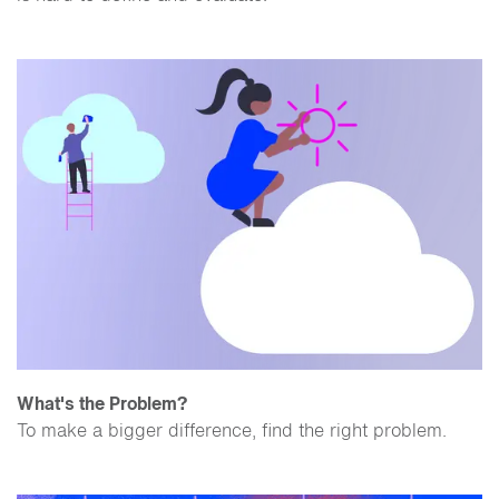
What's the Problem?
To make a bigger difference, find the right problem.