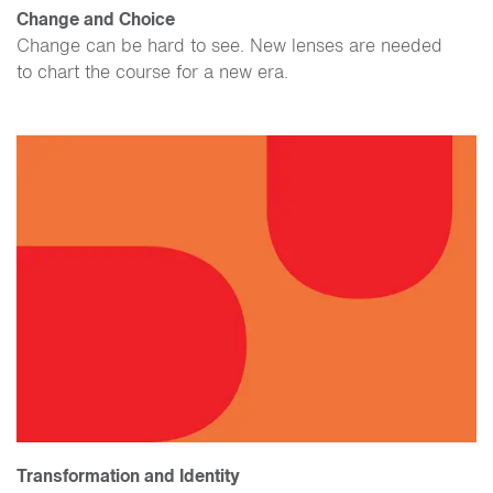
Change and Choice
Change can be hard to see. New lenses are needed
to chart the course for a new era.
Transformation and Identity