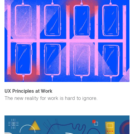
UX Principles at Work
The new reality for work is hard to ignore.