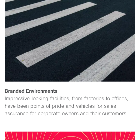
Branded Environments
​Impressive-looking facilities, from factories to offices,
have been points of pride and vehicles for sales
assurance for corporate owners and their customers.​