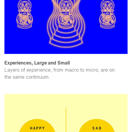
Experiences, Large and Small
Layers of experience, from macro to micro, are on
the same continuum.