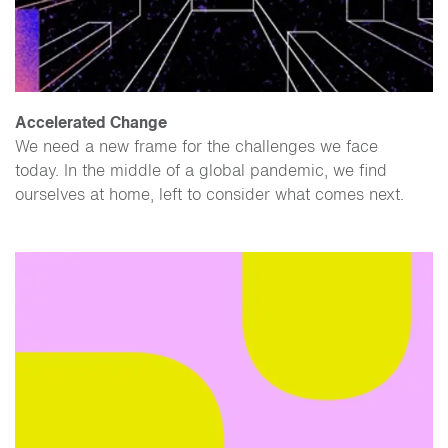
Accelerated Change
We need a new frame for the challenges we face
today. In the middle of a global pandemic, we find
ourselves at home, left to consider what comes next.