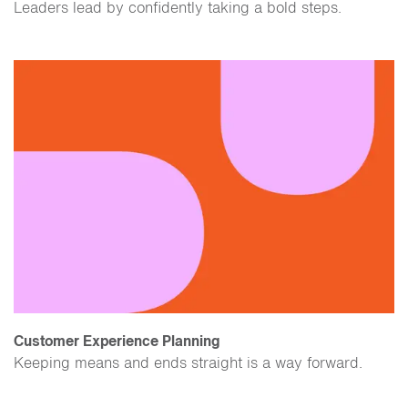
​Leaders lead by confidently taking a bold steps.
Customer Experience Planning
Keeping means and ends straight is a way forward.