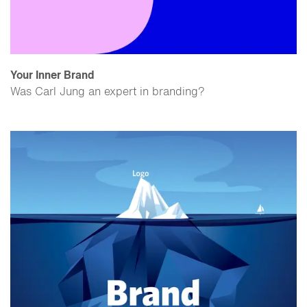
Your Inner Brand
Was Carl Jung an expert in branding?