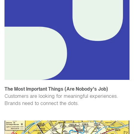
The Most Important Things (Are Nobody’s Job)
Customers are looking for meaningful experiences.
Brands need to connect the dots.