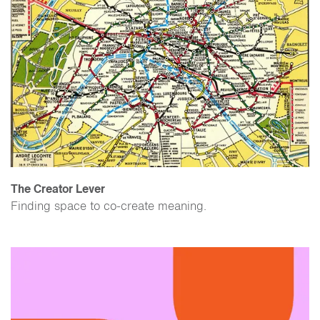
The Creator Lever
Finding space to co-create meaning.