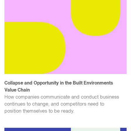
Collapse and Opportunity in the Built Environments
Value Chain
How companies communicate and conduct business
continues to change, and competitors need to
position themselves to be ready.