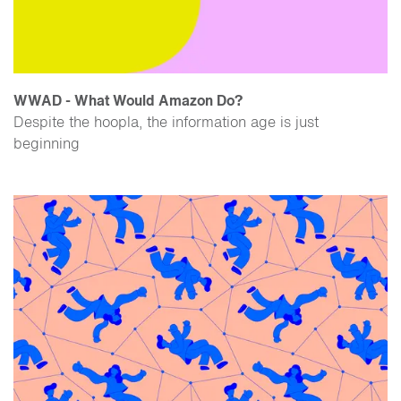
WWAD - What Would Amazon Do?
Despite the hoopla, the information age is just
beginning