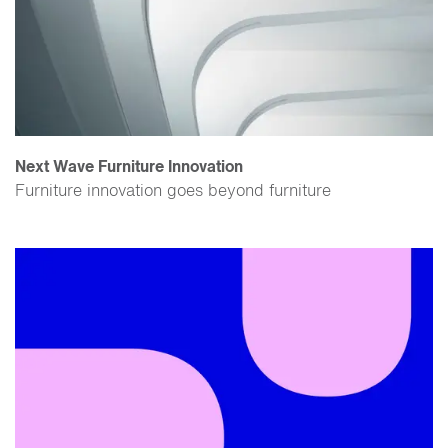
Next Wave Furniture Innovation
Furniture innovation goes beyond furniture