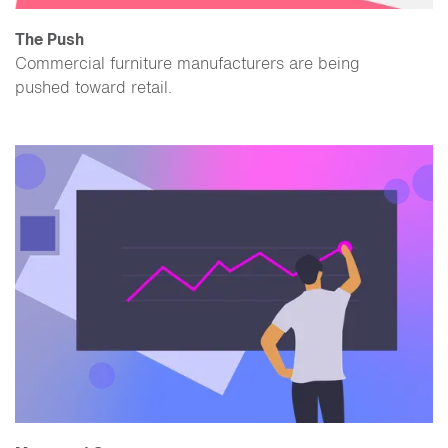
The Push
Commercial furniture manufacturers are being
pushed toward retail.