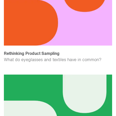
Rethinking Product Sampling
What do eyeglasses and textiles have in common?