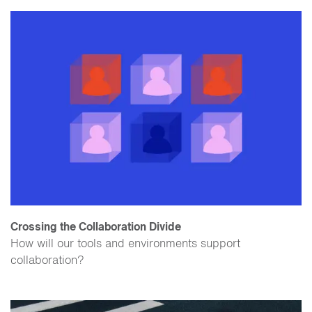
Crossing the Collaboration Divide
How will our tools and environments support
collaboration?