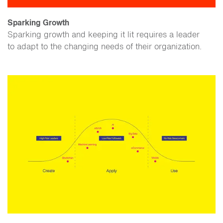
Sparking Growth
Sparking growth and keeping it lit requires a leader
to adapt to the changing needs of their organization.