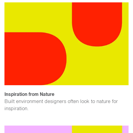
Inspiration from Nature
Built environment designers often look to nature for
inspiration.