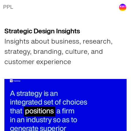
Insights on Strategic Design
PPL
Strategic Design Insights
Insights about business, research,
strategy, branding, culture, and
customer experience