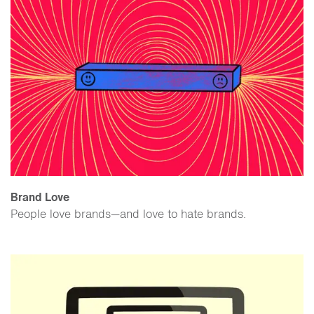
Brand Love
People love brands—and love to hate brands.