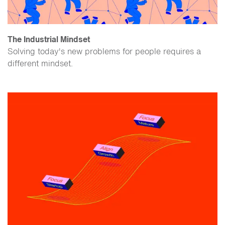
The Industrial Mindset
Solving today's new problems for people requires a
different mindset.