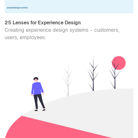
25 Lenses for Experience Design
Creating experience design systems – customers,
users, employees.