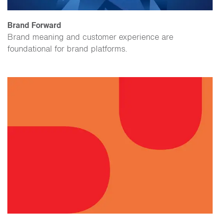
Brand Forward
Brand meaning and customer experience are
foundational for brand platforms.