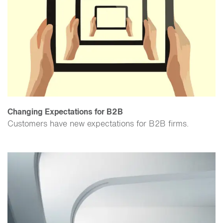
Changing Expectations for B2B
​Customers have new expectations for B2B firms.