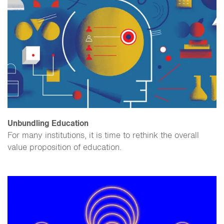
Unbundling Education
For many institutions, it is time to rethink the overall
value proposition of education.