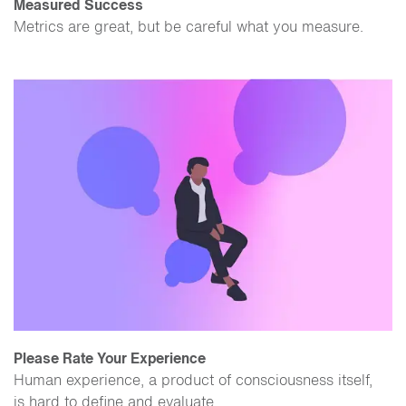
Measured Success
Metrics are great, but be careful what you measure.
Please Rate Your Experience
Human experience, a product of consciousness itself,
is hard to define and evaluate.