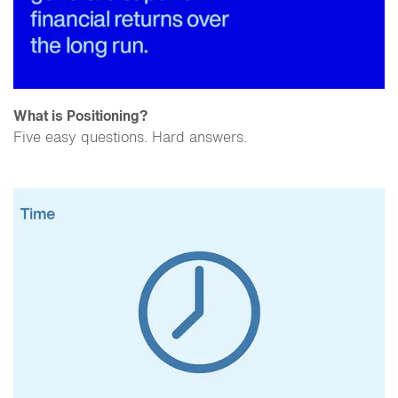
What is Positioning?
Five easy questions. Hard answers.