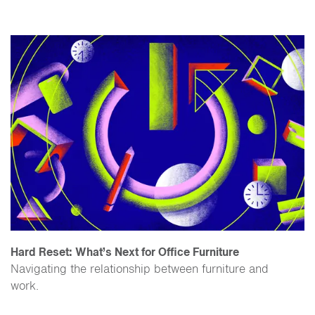
Hard Reset: What’s Next for Office Furniture
Navigating the relationship between furniture and
work.