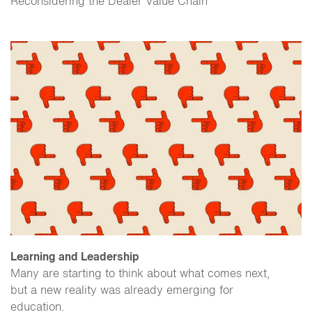
Reconsidering the Dealer Value Chain
Learning and Leadership
Many are starting to think about what comes next,
but a new reality was already emerging for
education.