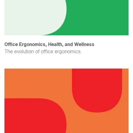
Office Ergonomics, Health, and Wellness
The evolution of office ergonomics.