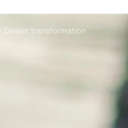
Dealer transformation