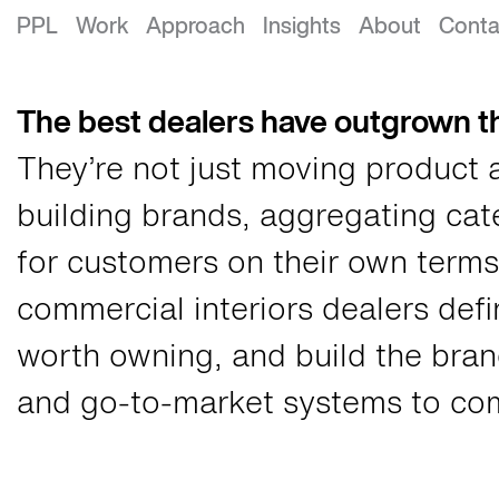
Growth Strategy for Commercial Int
PPL
Work
Approach
Insights
About
Conta
The best dealers have outgrown th
They’re not just moving product 
building brands, aggregating ca
for customers on their own terms
commercial interiors dealers defi
worth owning, and build the brand
and go-to-market systems to com