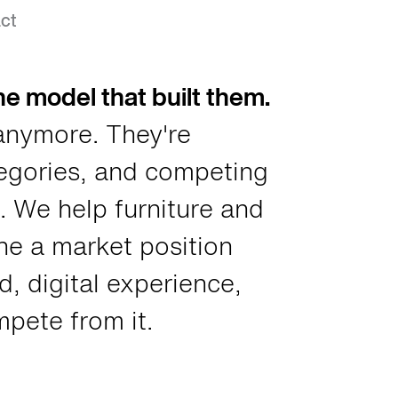
eriors Dealers
ct
e model that built them.
anymore. They're
tegories, and competing
. We help furniture and
ne a market position
, digital experience,
pete from it.