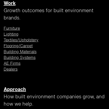
Work
Growth outcomes for built environment
brands.
Furniture
Lighting
Textiles/Upholstery
Flooring/Carpet
Building
Materials
Building Systems
AE Firms
Dealers
Approach
How built environment companies grow, and
how we help.