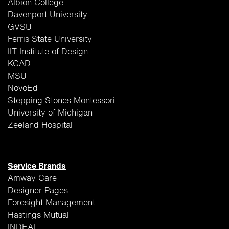
Albion College
Davenport University
GVSU
Ferris State University
IIT Institute of Design
KCAD
MSU
NovoEd
Stepping Stones Montessori
University of Michigan
Zeeland Hospital
Service Brands
Amway Care
Designer Pages
Foresight Management
Hastings Mutual
INDEAL