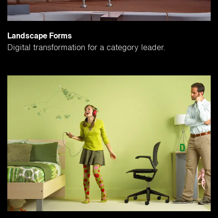
Landscape Forms
Digital transformation for a category leader.