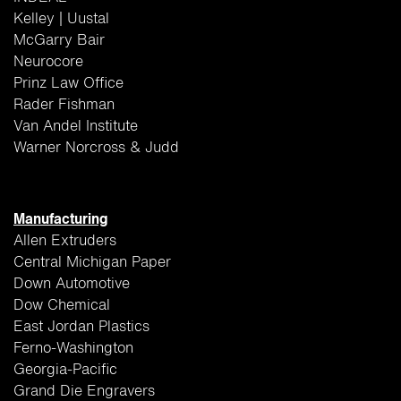
Kelley | Uustal
McGarry Bair
Neurocore
Prinz Law Office
Rader Fishman
Van Andel Institute
Warner Norcross & Judd
Manufacturing
Allen Extruders
Central Michigan Paper
Down Automotive
Dow Chemical
East Jordan Plastics
Ferno-Washington
Georgia-Pacific
Grand Die Engravers