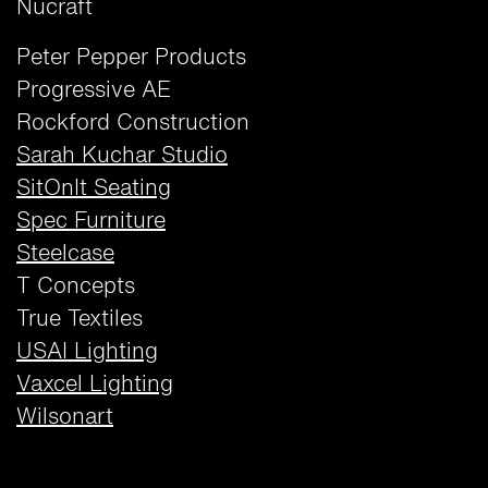
Nucraft
Peter Pepper Products
Progressive AE
Rockford Construction
Sarah Kuchar Studio
SitOnIt Seating
Spec Furniture
Steelcase
T Concepts
True Textiles
USAI Lighting
Vaxcel Lighting
Wilsonart