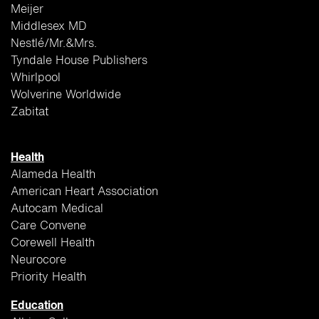
Meijer
Middlesex MD
Nestlé/Mr.&Mrs.
Tyndale House Publishers
Whirlpool
Wolverine Worldwide
Zabitat
Health
Alameda Health
American Heart Association
Autocam Medical
Care Convene
Corewell Health
Neurocore
Priority Health
Education