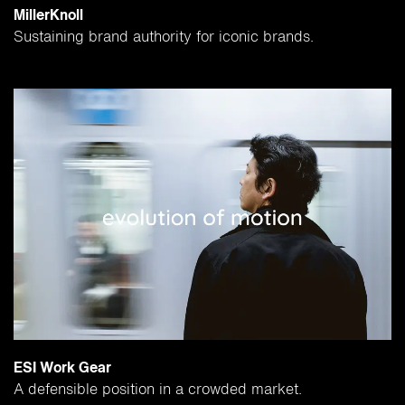
MillerKnoll
Sustaining brand authority for iconic brands.
ESI Work Gear
A defensible position in a crowded market.