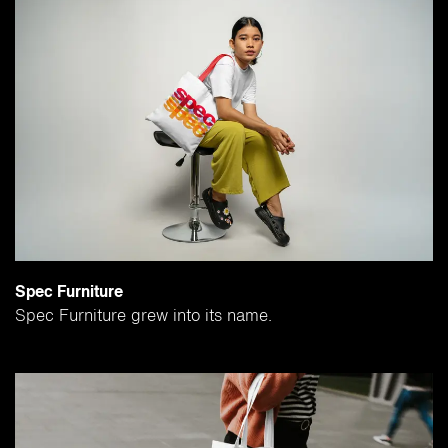
Spec Furniture
Spec Furniture grew into its name.