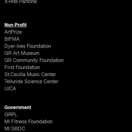
X-Rite Pantone
Non-Profit
ArtPrize
BIFMA
Dyer-Ives Foundation
GR Art Museum
GR Community Foundation
First Foundation
St.Cecilia Music Center
Telluride Science Center
UICA
Government
GRPL
MI Fitness Foundation
MI SBDC