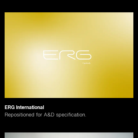
ERG International
Repositioned for A&D specification.