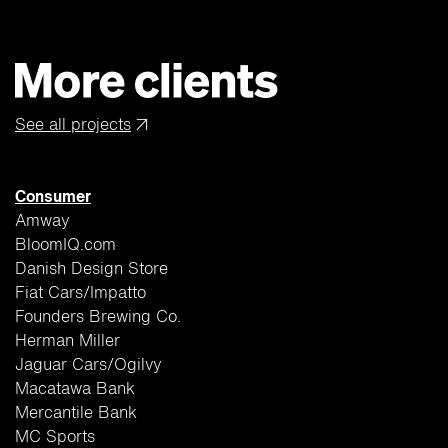
See all projects
↗
Consumer
Amway
BloomIQ.com
Danish Design Store
Fiat Cars/Impatto
Founders Brewing Co.
Herman Miller
Jaguar Cars/Ogilvy
Macatawa Bank
Mercantile Bank
MC Sports