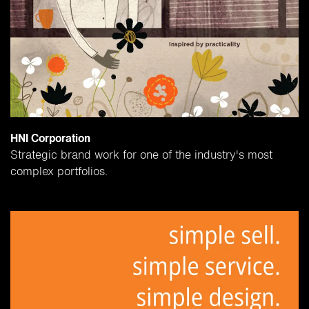
HNI Corporation
Strategic brand work for one of the industry's most
complex portfolios.