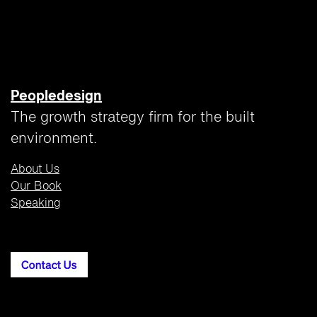
Peopledesign
The growth strategy firm for the built
environment.
About Us
Our Book
Speaking