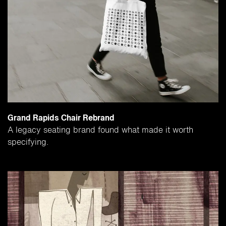
Grand Rapids Chair Rebrand
A legacy seating brand found what made it worth
specifying.