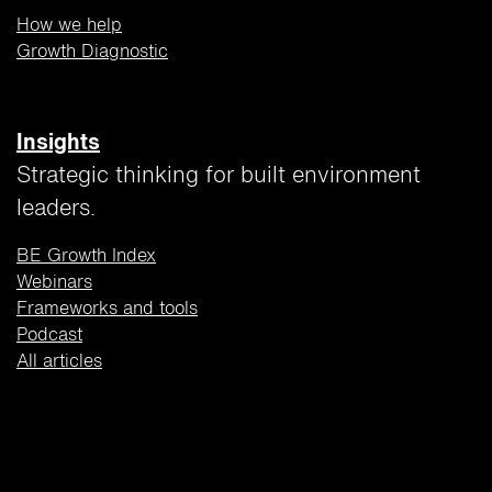
How we help
Growth Diagnostic
Insights
Strategic thinking for built environment
leaders.
BE Growth Index
Webinars
Frameworks and tools
Podcast
All articles