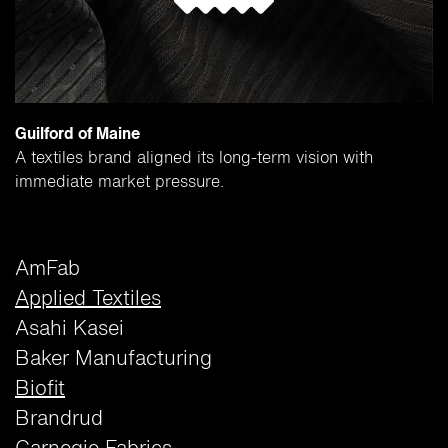
Guilford of Maine
A textiles brand aligned its long-term vision with
immediate market pressure.
AmFab
Applied Textiles
Asahi Kasei
Baker Manufacturing
Biofit
Brandrud