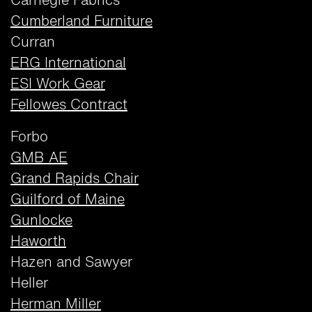
Carnegie Fabrics
Cumberland Furniture
Curran
ERG International
ESI Work Gear
Fellowes Contract
Forbo
GMB AE
Grand Rapids Chair
Guilford of Maine
Gunlocke
Haworth
Hazen and Sawyer
Heller
Herman Miller