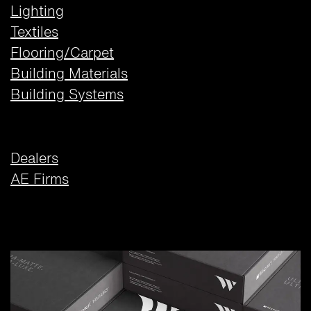
Lighting
Textiles
Flooring/Carpet
Building Materials
Building Systems
Dealers
AE Firms