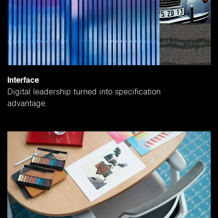
Interface
Digital leadership turned into specification
advantage.