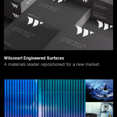
Wilsonart Engineered Surfaces
A materials leader repositioned for a new market.