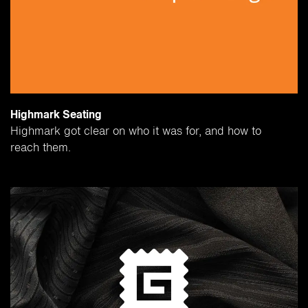
Highmark Seating
Highmark got clear on who it was for, and how to
reach them.