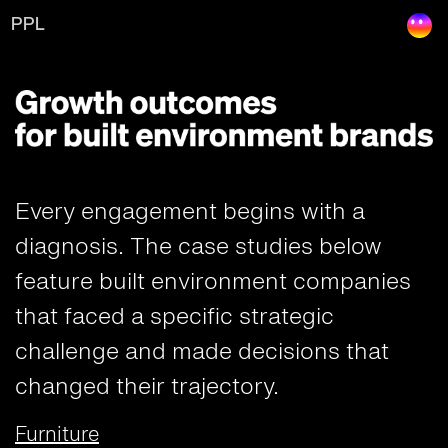
Results
PPL
Every engagement begins with a
diagnosis. The case studies below
feature built environment companies
that faced a specific strategic
challenge and made decisions that
changed their trajectory.
Furniture