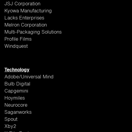
JSJ Corporation
Kyowa Manufacturing
Lacks Enterprises
Melron Corporation
Multi-Packaging Solutions
Profile Films
Windquest
Technology
Adobe/Universal Mind
Bulb Digital
Capgemini
Hoymiles
Neurocore
Saganworks
Spout
Xby2