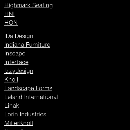
Highmark Seating
HNI
HON
IDa Design
Indiana Furniture
Inscape
Interface
Izzydesign
Knoll
Landscape Forms
Leland International
Linak
Lorin Industries
MillerKnoll