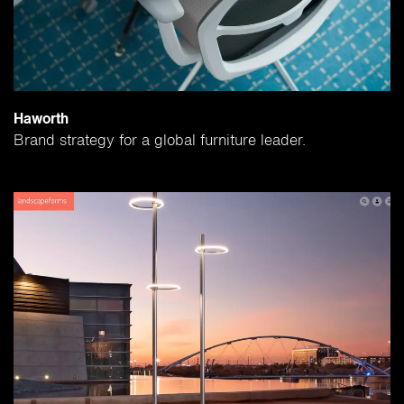
Haworth
Brand strategy for a global furniture leader.