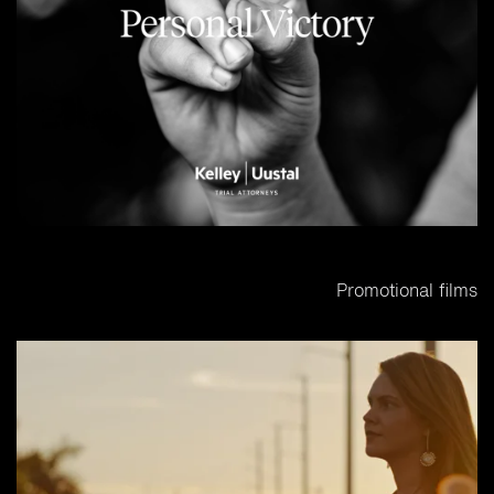
Promotional films