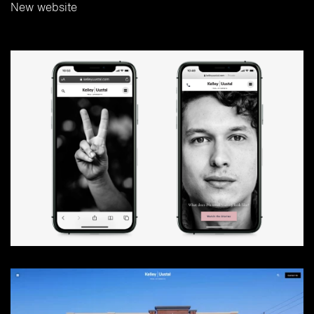
New website