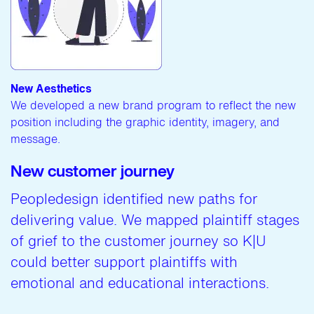
New Aesthetics
We developed a new brand program to reflect the new
position including the graphic identity, imagery, and
message.
New customer journey
Peopledesign identified new paths for
delivering value. We mapped plaintiff stages
of grief to the customer journey so K|U
could better support plaintiffs with
emotional and educational interactions.