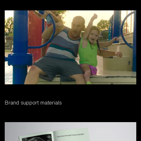
Brand support materials