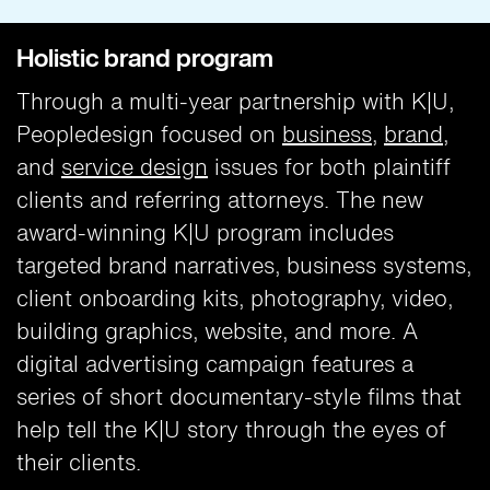
Holistic brand program
Through a multi-year partnership with K|U,
Peopledesign focused on
business
,
brand
,
and
service design
issues for both plaintiff
clients and referring attorneys. The new
award-winning K|U program includes
targeted brand narratives, business systems,
client onboarding kits, photography, video,
building graphics, website, and more. A
digital advertising campaign features a
series of short documentary-style films that
help tell the K|U story through the eyes of
their clients.