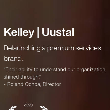
Kelley | Uustal
Relaunching a premium services
brand.
“Their ability to understand our organization
shined through.”
- Roland Ochoa, Director