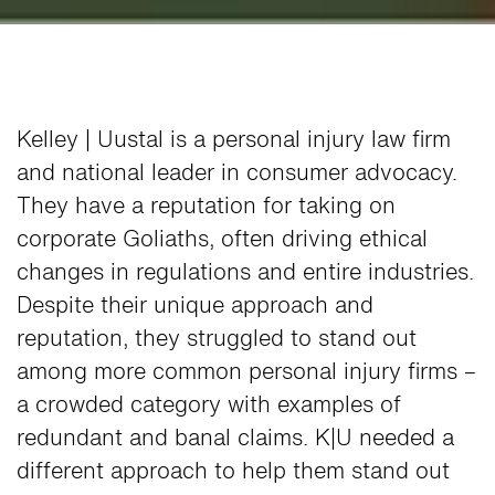
Kelley | Uustal is a personal injury law firm
and national leader in consumer advocacy.
They have a reputation for taking on
corporate Goliaths, often driving ethical
changes in regulations and entire industries.
Despite their unique approach and
reputation, they struggled to stand out
among more common personal injury firms –
a crowded category with examples of
redundant and banal claims. K|U needed a
different approach to help them stand out