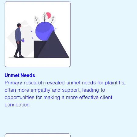
Unmet Needs
Primary research revealed unmet needs for plaintiffs,
often more empathy and support, leading to
opportunities for making a more effective client
connection.