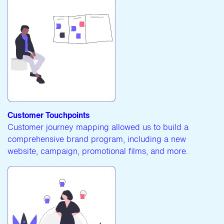
Customer Touchpoints
Customer journey mapping allowed us to build a
comprehensive brand program, including a new
website, campaign, promotional films, and more.