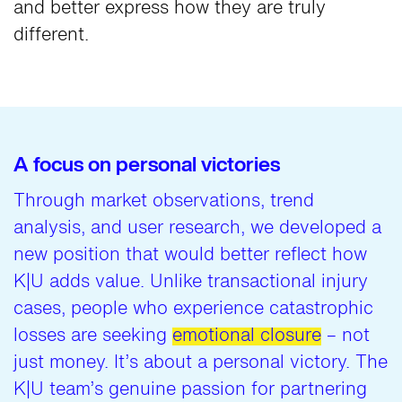
and better express how they are truly
different.
A focus on personal victories
Through market observations, trend
analysis, and user research, we developed a
new position that would better reflect how
K|U adds value. Unlike transactional injury
cases, people who experience catastrophic
losses are seeking
emotional closure
– not
just money. It’s about a personal victory. The
K|U team’s genuine passion for partnering