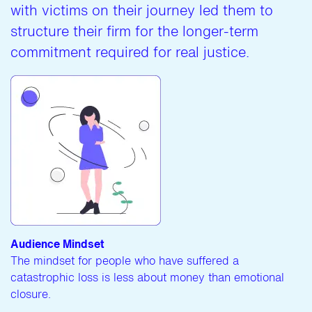
with victims on their journey led them to
structure their firm for the longer-term
commitment required for real justice.
Audience Mindset
The mindset for people who have suffered a
catastrophic loss is less about money than emotional
closure.