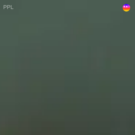
Kelley | Uustal
PPL