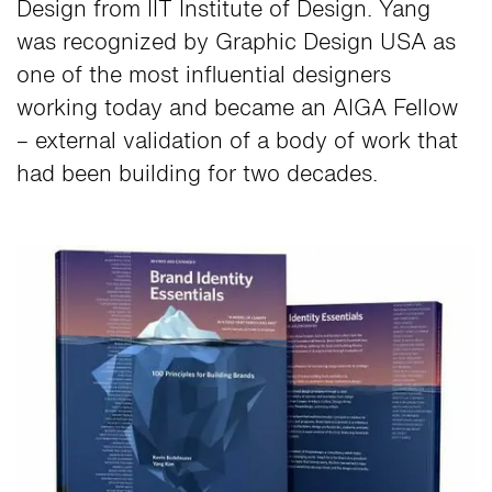
Design from IIT Institute of Design. Yang
was recognized by Graphic Design USA as
one of the most influential designers
working today and became an AIGA Fellow
– external validation of a body of work that
had been building for two decades.