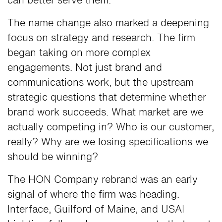
can better serve them.
The name change also marked a deepening
focus on strategy and research. The firm
began taking on more complex
engagements. Not just brand and
communications work, but the upstream
strategic questions that determine whether
brand work succeeds. What market are we
actually competing in? Who is our customer,
really? Why are we losing specifications we
should be winning?
The HON Company rebrand was an early
signal of where the firm was heading.
Interface, Guilford of Maine, and USAI