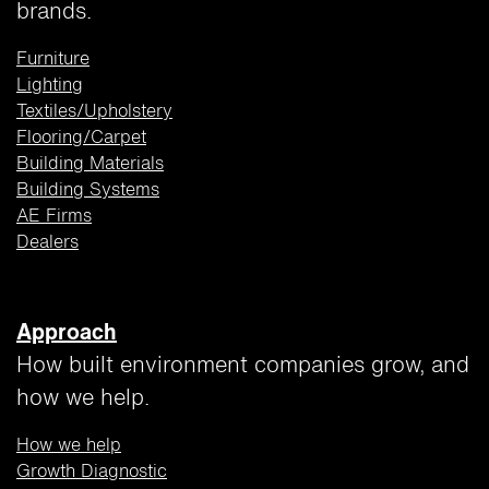
brands.
Furniture
Lighting
Textiles/Upholstery
Flooring/Carpet
Building
Materials
Building Systems
AE Firms
Dealers
Approach
How built environment companies grow, and
how we help.
How we help
Growth Diagnostic