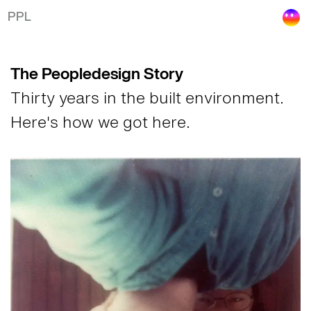
The Peopledesign Story
PPL
The Peopledesign Story
Thirty years in the built environment.
Here's how we got here.