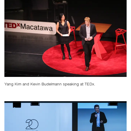
Yang Kim and Kevin Budelmann speaking at TEDx.