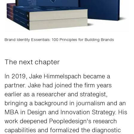
Brand Identity Essentials: 100 Principles for Building Brands
The next chapter
In 2019, Jake Himmelspach became a
partner. Jake had joined the firm years
earlier as a researcher and strategist,
bringing a background in journalism and an
MBA in Design and Innovation Strategy. His
work deepened Peopledesign's research
capabilities and formalized the diagnostic