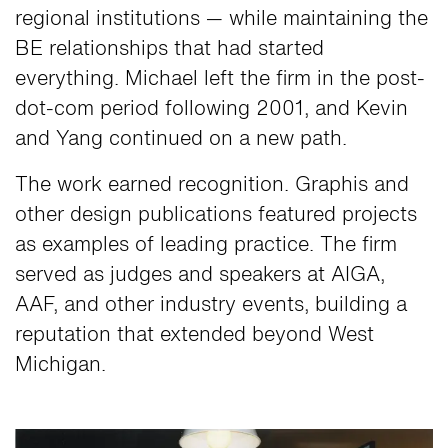
regional institutions — while maintaining the
BE relationships that had started
everything. Michael left the firm in the post-
dot-com period following 2001, and Kevin
and Yang continued on a new path.
The work earned recognition. Graphis and
other design publications featured projects
as examples of leading practice. The firm
served as judges and speakers at AIGA,
AAF, and other industry events, building a
reputation that extended beyond West
Michigan.