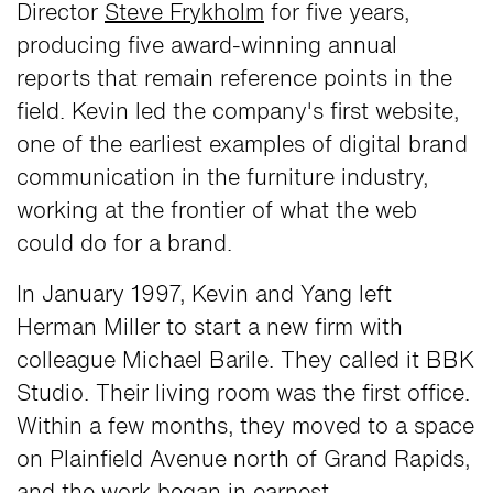
Director
Steve Frykholm
for five years,
producing five award-winning annual
reports that remain reference points in the
field. Kevin led the company's first website,
one of the earliest examples of digital brand
communication in the furniture industry,
working at the frontier of what the web
could do for a brand.
In January 1997, Kevin and Yang left
Herman Miller to start a new firm with
colleague Michael Barile. They called it BBK
Studio. Their living room was the first office.
Within a few months, they moved to a space
on Plainfield Avenue north of Grand Rapids,