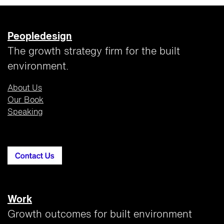
Peopledesign
The growth strategy firm for the built
environment.
About Us
Our Book
Speaking
Work
Growth outcomes for built environment