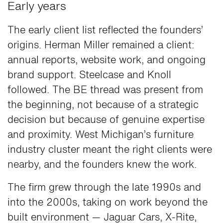
Early years
The early client list reflected the founders’
origins. Herman Miller remained a client:
annual reports, website work, and ongoing
brand support. Steelcase and Knoll
followed. The BE thread was present from
the beginning, not because of a strategic
decision but because of genuine expertise
and proximity. West Michigan’s furniture
industry cluster meant the right clients were
nearby, and the founders knew the work.
The firm grew through the late 1990s and
into the 2000s, taking on work beyond the
built environment — Jaguar Cars, X-Rite,