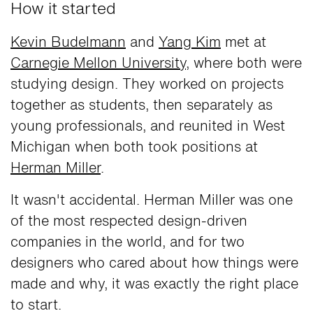
How it started
Kevin Budelmann
and
Yang Kim
met at
Carnegie Mellon University
, where both were
studying design. They worked on projects
together as students, then separately as
young professionals, and reunited in West
Michigan when both took positions at
Herman Miller
.
It wasn't accidental. Herman Miller was one
of the most respected design-driven
companies in the world, and for two
designers who cared about how things were
made and why, it was exactly the right place
to start.