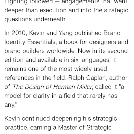
Lighting followed — engagements that went
deeper than execution and into the strategic
questions underneath.
In 2010, Kevin and Yang published Brand
Identity Essentials, a book for designers and
brand builders worldwide. Now in its second
edition and available in six languages, it
remains one of the most widely used
references in the field. Ralph Caplan, author
of
The Design of Herman Miller
, called it “a
model for clarity in a field that rarely has
any.”
Kevin continued deepening his strategic
practice, earning a Master of Strategic