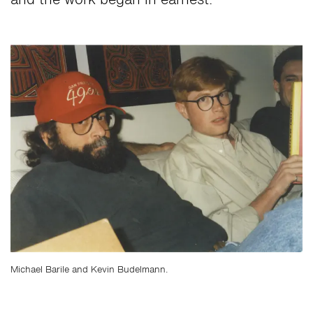
and the work began in earnest.
Michael Barile and Kevin Budelmann.