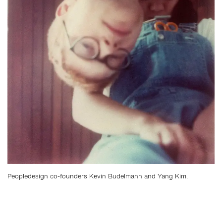
Peopledesign co-founders Kevin Budelmann and Yang Kim.