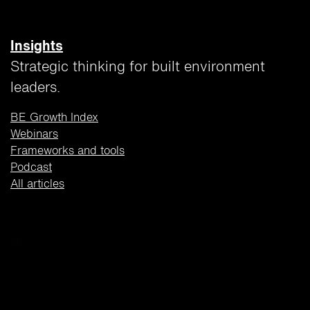
Insights
Strategic thinking for built environment
leaders.
BE Growth Index
Webinars
Frameworks and tools
Podcast
All articles