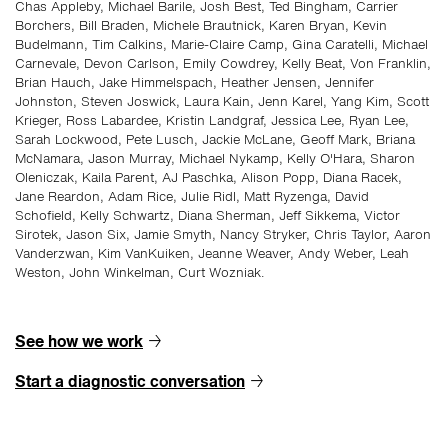
Chas Appleby, Michael Barile, Josh Best, Ted Bingham, Carrier
Borchers, Bill Braden, Michele Brautnick, Karen Bryan, Kevin
Budelmann, Tim Calkins, Marie-Claire Camp, Gina Caratelli, Michael
Carnevale, Devon Carlson, Emily Cowdrey, Kelly Beat, Von Franklin,
Brian Hauch, Jake Himmelspach, Heather Jensen, Jennifer
Johnston, Steven Joswick, Laura Kain, Jenn Karel, Yang Kim, Scott
Krieger, Ross Labardee, Kristin Landgraf, Jessica Lee, Ryan Lee,
Sarah Lockwood, Pete Lusch, Jackie McLane, Geoff Mark, Briana
McNamara, Jason Murray, Michael Nykamp, Kelly O'Hara, Sharon
Oleniczak, Kaila Parent, AJ Paschka, Alison Popp, Diana Racek,
Jane Reardon, Adam Rice, Julie Ridl, Matt Ryzenga, David
Schofield, Kelly Schwartz, Diana Sherman, Jeff Sikkema, Victor
Sirotek, Jason Six, Jamie Smyth, Nancy Stryker, Chris Taylor, Aaron
Vanderzwan, Kim VanKuiken, Jeanne Weaver, Andy Weber, Leah
Weston, John Winkelman, Curt Wozniak.
See how we work
→
Start a diagnostic conversation
→