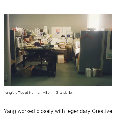
Yang's office at Herman Miller in Grandville.
Yang worked closely with legendary Creative