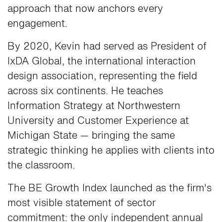
approach that now anchors every
engagement.
By 2020, Kevin had served as President of
IxDA Global, the international interaction
design association, representing the field
across six continents. He teaches
Information Strategy at Northwestern
University and Customer Experience at
Michigan State — bringing the same
strategic thinking he applies with clients into
the classroom.
The BE Growth Index launched as the firm's
most visible statement of sector
commitment: the only independent annual