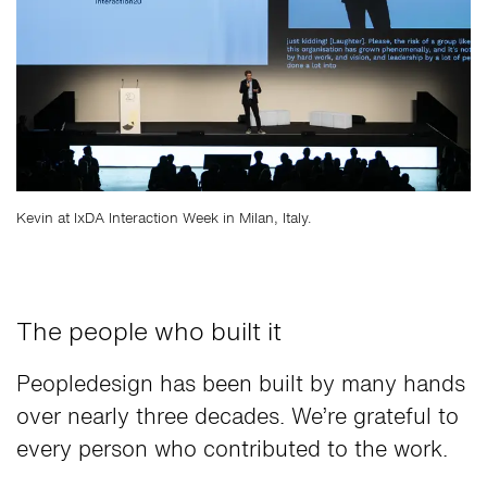
Kevin at IxDA Interaction Week in Milan, Italy.
The people who built it
Peopledesign has been built by many hands
over nearly three decades. We’re grateful to
every person who contributed to the work.