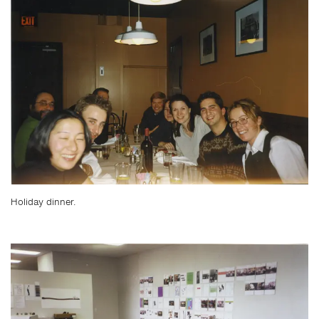
Holiday dinner.