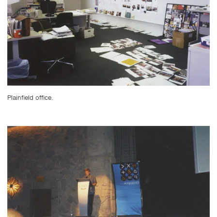
Plainfield office.