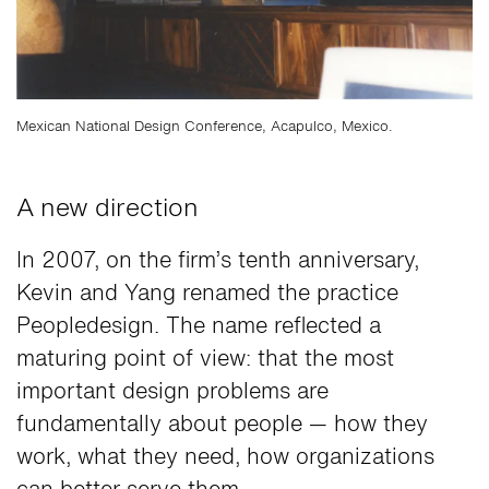
Mexican National Design Conference, Acapulco, Mexico.
A new direction
In 2007, on the firm’s tenth anniversary,
Kevin and Yang renamed the practice
Peopledesign. The name reflected a
maturing point of view: that the most
important design problems are
fundamentally about people — how they
work, what they need, how organizations