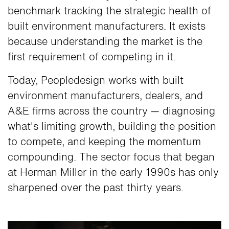
benchmark tracking the strategic health of
built environment manufacturers. It exists
because understanding the market is the
first requirement of competing in it.
Today, Peopledesign works with built
environment manufacturers, dealers, and
A&E firms across the country — diagnosing
what's limiting growth, building the position
to compete, and keeping the momentum
compounding. The sector focus that began
at Herman Miller in the early 1990s has only
sharpened over the past thirty years.