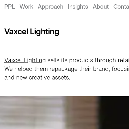
Vaxcel Lighting Rebrand
PPL
Work
Approach
Insights
About
Conta
Vaxcel Lighting
Vaxcel Lighting
sells its products through ret
We helped them repackage their brand, focusi
and new creative assets.