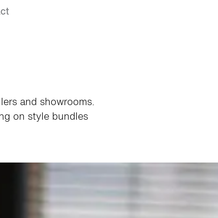
ct
ailers and showrooms.
ng on style bundles