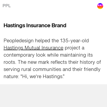
Hastings Insurance Rebrand
PPL
Hastings Insurance Brand
Peopledesign helped the 135-year-old
Hastings Mutual Insurance
project a
contemporary look while maintaining its
roots. The new mark reflects their history of
serving rural communities and their friendly
nature: “Hi, we're Hastings.”