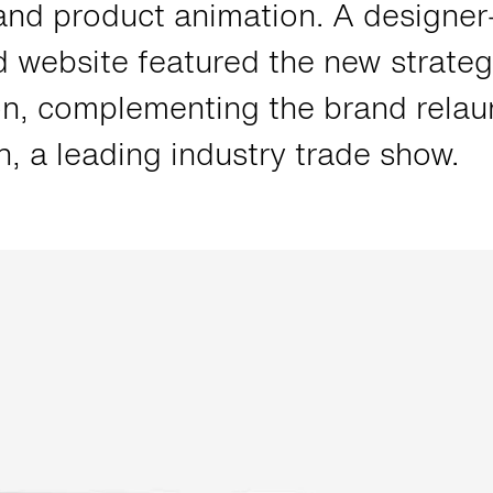
and product animation. A designer
 website featured the new strateg
on, complementing the brand relau
 a leading industry trade show.