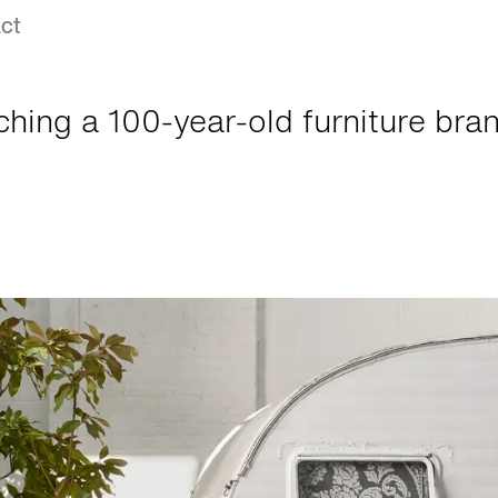
ct
hing a 100-year-old furniture bran