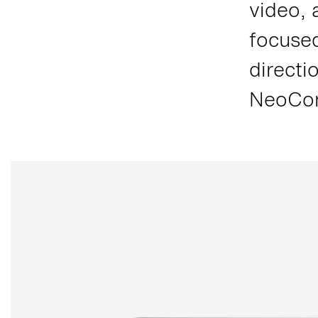
video, 
focused
directi
NeoCon,