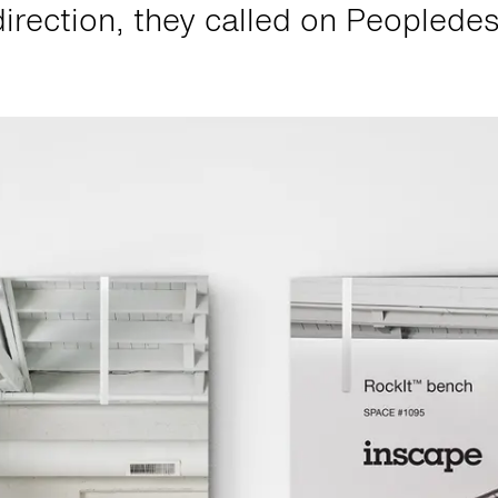
direction, they called on Peopledes