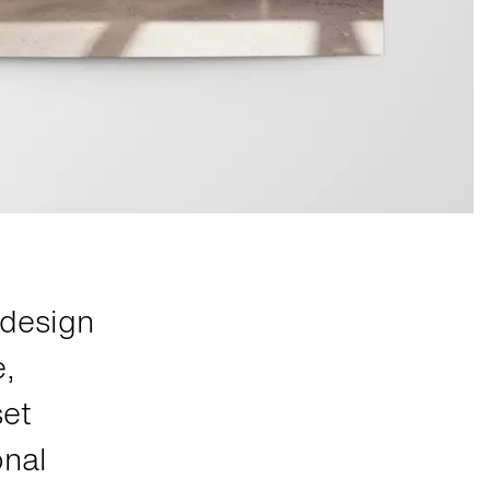
edesign
e,
set
onal