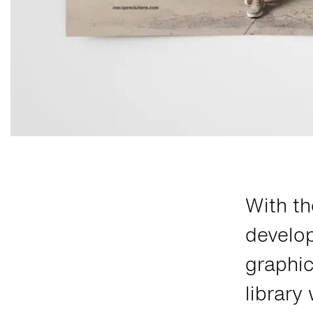
With th
develo
graphic
library