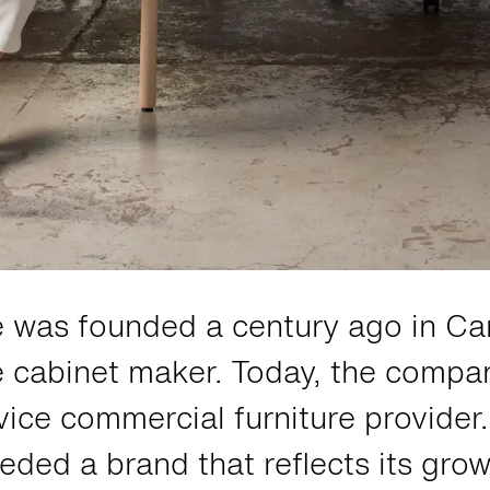
e was founded a century ago in C
le cabinet maker. Today, the compan
rvice commercial furniture provide
eded a brand that reflects its gro