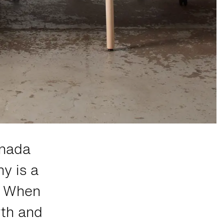
anada
y is a
r. When
wth and