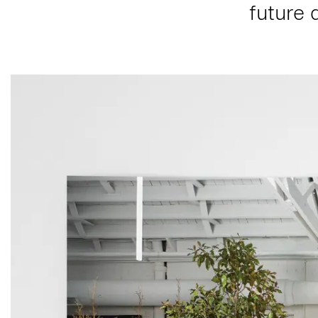
future 