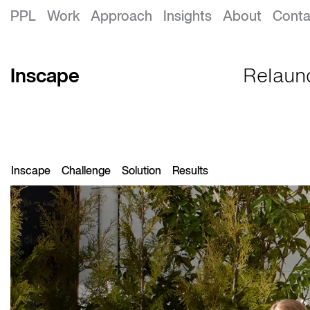
Inscape Rebrand
PPL
Work
Approach
Insights
About
Conta
Inscape
Relaunc
Inscape
Challenge
Solution
Results