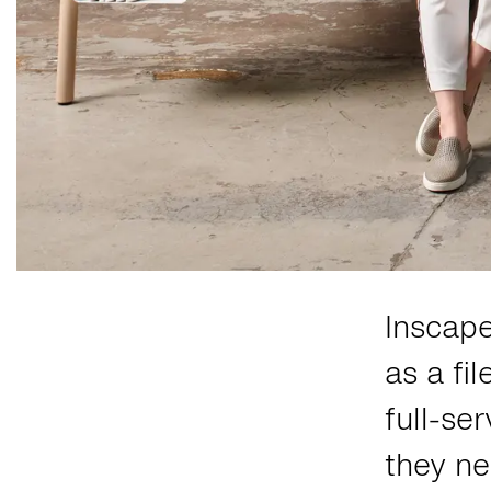
Inscap
as a fi
full-se
they ne