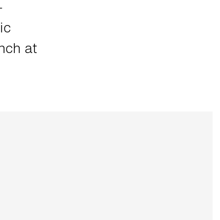
-
ic
nch at