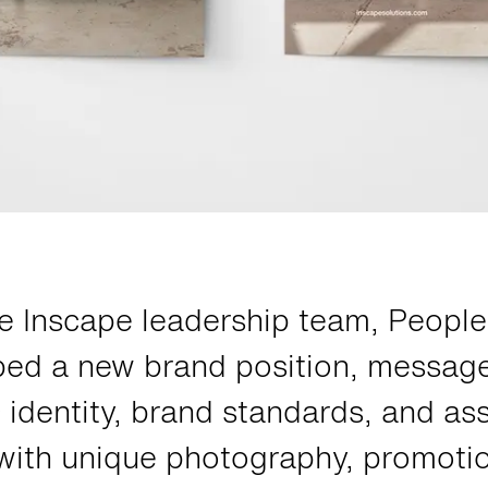
e Inscape leadership team, Peopl
ped a new brand position, messag
 identity, brand standards, and as
 with unique photography, promoti