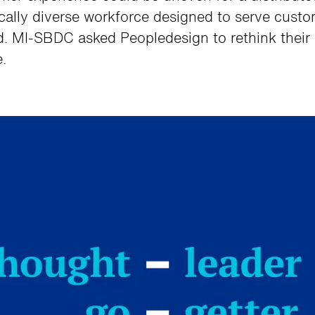
cally diverse workforce designed to serve cust
d. MI-SBDC asked Peopledesign to rethink their
.