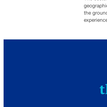
geographi
the groun
experience