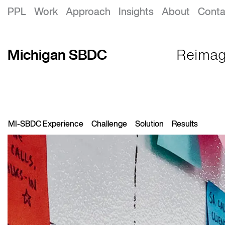
Michigan SBDC
PPL
Work
Approach
Insights
About
Conta
Michigan SBDC
Reimagi
MI-SBDC Experience
Challenge
Solution
Results