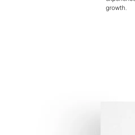
growth.