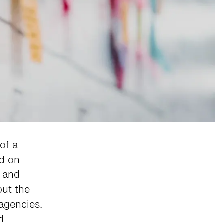
of a
ed on
, and
but the
agencies.
d,