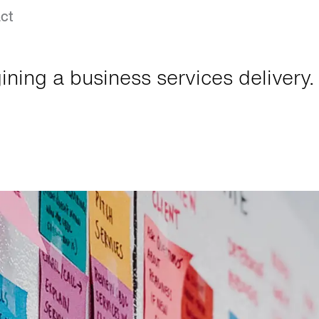
ct
ning a business services delivery.