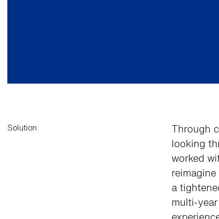
Solution
Through c
looking th
worked wi
reimagine 
a tightene
multi-yea
experienc