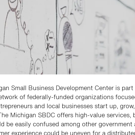
gan Small Business Development Center is part 
etwork of federally-funded organizations focus
trepreneurs and local businesses start up, grow
The Michigan SBDC offers high-value services, 
ld be easily confused among other government 
er experience could be uneven for a distribute