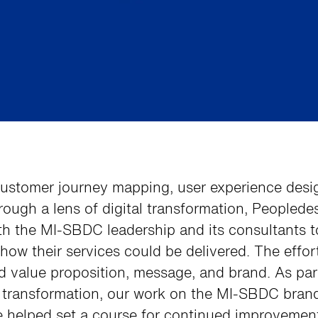
ustomer journey mapping, user experience desi
rough a lens of digital transformation, Peoplede
th the MI-SBDC leadership and its consultants t
how their services could be delivered. The effor
d value proposition, message, and brand. As par
r transformation, our work on the MI-SBDC bran
e helped set a course for continued improvemen