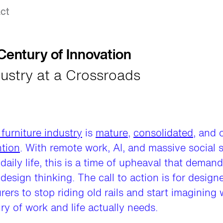
ct
entury of Innovation
ustry at a Crossroads
 furniture industry
is
mature
,
consolidated
, and 
ntion
. With remote work, AI, and massive social s
daily life, this is a time of upheaval that demand
 design thinking. The call to action is for design
ers to stop riding old rails and start imagining
ry of work and life actually needs.