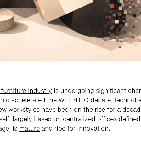
 furniture industry
is undergoing significant cha
mic accelerated the WFH/RTO debate, technolo
w workstyles have been on the rise for a decad
tself, largely based on centralized offices define
age, is
mature
and ripe for innovation.