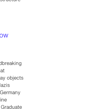
structure
Now
ndbreaking
at
ay objects
Nazis
d Germany
ine
d Graduate