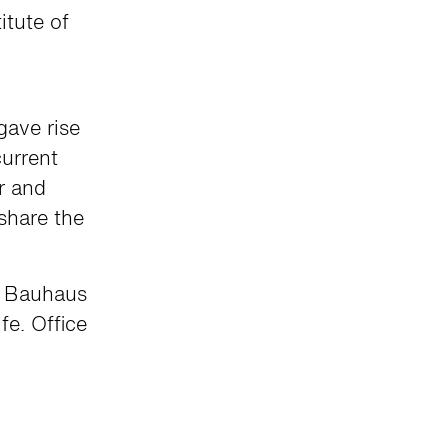
itute of
gave rise
urrent
r and
 share the
to Bauhaus
fe. Office