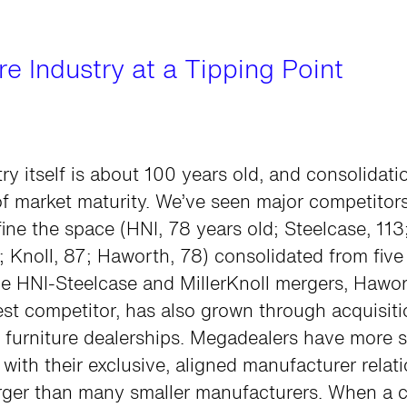
e Industry at a Tipping Point
ry itself is about 100 years old, and consolidati
of market maturity. We’ve seen major competitors
ine the space (HNI, 78 years old; Steelcase, 11
3; Knoll, 87; Haworth, 78) consolidated from five 
e HNI-Steelcase and MillerKnoll mergers, Hawor
est competitor, has also grown through acquisiti
 furniture dealerships. Megadealers have more 
 with their exclusive, aligned manufacturer relat
arger than many smaller manufacturers. When a