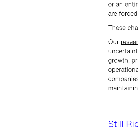
or an enti
are force
These cha
Our
resea
uncertaint
growth, pr
operationa
companies
maintainin
Still R