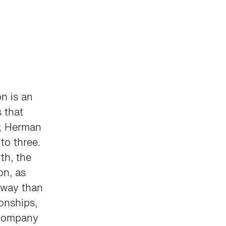
on is an
 that
3; Herman
to three.
th, the
on, as
sway than
ionships,
 company