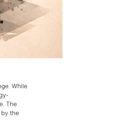
nge. While
gy-
e. The
d by the