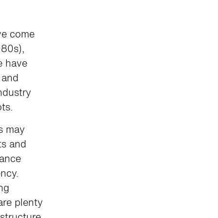
ave come
980s),
re have
 and
ndustry
ots.
s may
ts and
mance
ncy.
ing
are plenty