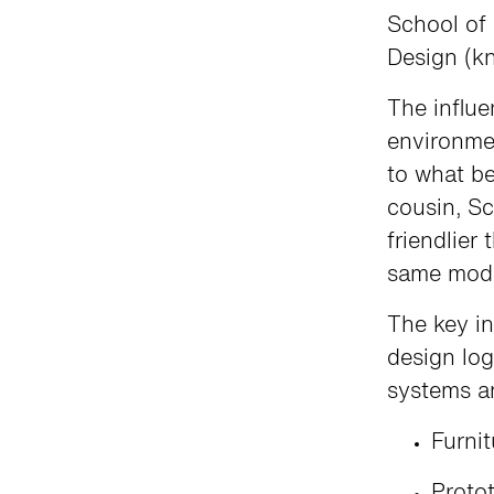
School of 
Design (k
The influe
environmen
to what b
cousin, Sc
friendlier
same mod
The key in
design log
systems a
Furni