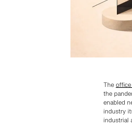
The
office
the pande
enabled ne
industry i
industrial 