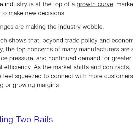
re industry is at the top of a
growth curve
, marke
d to make new decisions.
nges are making the industry wobble.
rch
shows that, beyond trade policy and econom
y, the top concerns of many manufacturers are 
ice pressure, and continued demand for greater
l efficiency. As the market shifts and contracts,
 feel squeezed to connect with more customers
g or growing margins.
iding Two Rails