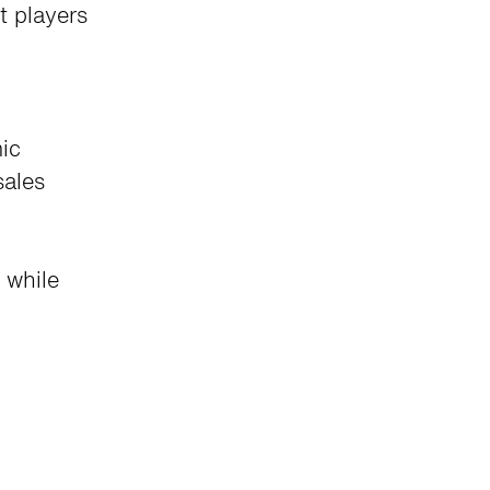
t players
ic
sales
 while