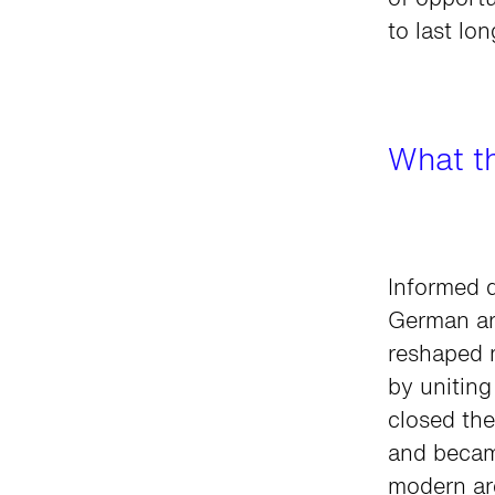
of opportu
to last lo
What t
Informed d
German art
reshaped 
by uniting
closed th
and became
modern ar