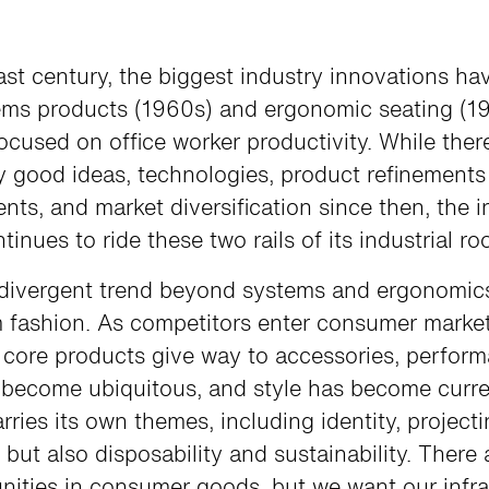
ast century, the biggest industry innovations h
ems products (1960s) and ergonomic seating (1
focused on office worker productivity. While the
 good ideas, technologies, product refinements
ts, and market diversification since then, the i
tinues to ride these two rails of its industrial ro
divergent trend beyond systems and ergonomic
 fashion. As competitors enter consumer marke
l core products give way to accessories, perfor
s become ubiquitous, and style has become curre
rries its own themes, including identity, project
 but also disposability and sustainability. There 