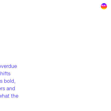
overdue
hifts
s bold,
ers and
 what the