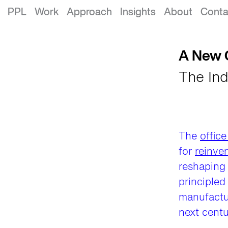
A New Century of Innovation
PPL
Work
Approach
Insights
About
Conta
A New C
The Ind
The
office
for
reinve
reshaping 
principled
manufactur
next centu