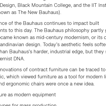
Design, Black Mountain College, and the IIT Inst
nown as The New Bauhaus).
nce of the Bauhaus continues to impact built
ts to this day. The Bauhaus philosophy partly 
ecame known as mid-century modernism, or its c
andinavian design. Today’s aesthetic feels softe
 than Bauhaus’s harder, industrial edge, but they
ernist DNA.
novations of contract furniture can be traced 
ic, which viewed furniture as a tool for modern li
nd ergonomic chairs were once a new idea.
ture as modern equipment