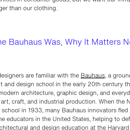
nities in consumer goods, but we want our infra
nger than our clothing.
he Bauhaus Was, Why It Matters 
esigners are familiar with the
Bauhaus
, a grou
 and design school in the early 20th century th
modern architecture, graphic design, and everyd
 art, craft, and industrial production. When the 
e school in 1933, many Bauhaus innovators fle
 educators in the United States, helping to def
chitectural and design education at the Harvar