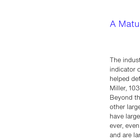
A Matur
The indust
indicator 
helped def
Miller, 10
Beyond th
other larg
have large
ever, even
and are l