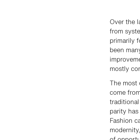
Over the l
from syst
primarily 
been many
improvemen
mostly con
The most 
come from
traditiona
parity ha
Fashion ca
modernity,