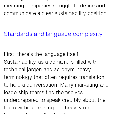
meaning companies struggle to define and
communicate a clear sustainability position.
Standards and language complexity
First, there’s the language itself.
Sustainability
, as a domain, is filled with
technical jargon and acronym-heavy
terminology that often requires translation
to hold a conversation. Many marketing and
leadership teams find themselves
underprepared to speak credibly about the
topic without leaning too heavily on