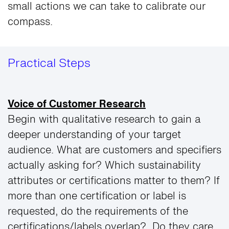
small actions we can take to calibrate our
compass.
Practical Steps
Voice of Customer Research
Begin with qualitative research to gain a
deeper understanding of your target
audience. What are customers and specifiers
actually asking for? Which sustainability
attributes or certifications matter to them? If
more than one certification or label is
requested, do the requirements of the
certifications/labels overlap? Do they care