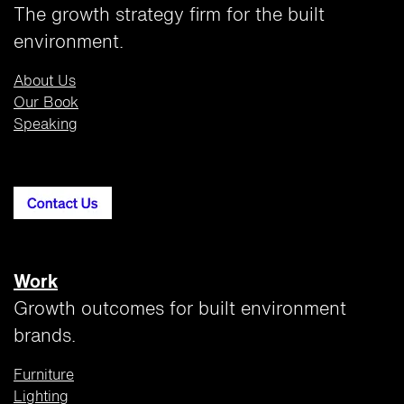
The growth strategy firm for the built
environment.
About Us
Our Book
Speaking
Work
Growth outcomes for built environment
brands.
Furniture
Lighting