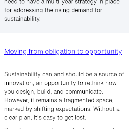
need to have a multi-year strategy in place
for addressing the rising demand for
sustainability.
Moving from obligation to opportunity
Sustainability can and should be a source of
innovation, an opportunity to rethink how
you design, build, and communicate.
However, it remains a fragmented space,
marked by shifting expectations. Without a
clear plan, it’s easy to get lost.