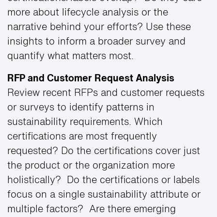
more about lifecycle analysis or the
narrative behind your efforts? Use these
insights to inform a broader survey and
quantify what matters most.
RFP and Customer Request Analysis
Review recent RFPs and customer requests
or surveys to identify patterns in
sustainability requirements. Which
certifications are most frequently
requested? Do the certifications cover just
the product or the organization more
holistically? Do the certifications or labels
focus on a single sustainability attribute or
multiple factors? Are there emerging