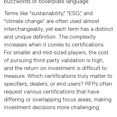
buzzwords or boilerplate language.
Terms like “sustainability,” “ESG,” and
“climate change” are often used almost
interchangeably, yet each term has a distinct
and unique definition. The complexity
increases when it comes to certifications.
For smaller and mid-sized players, the cost
of pursuing third-party validation is high,
and the return on investment is difficult to
measure. Which certifications truly matter to
specifiers, dealers, or end users? RFPs often
request various certifications that have
differing or overlapping focus areas, making
investment decisions more challenging.