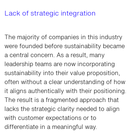
Lack of strategic integration
The majority of companies in this industry
were founded before sustainability became
a central concern. As a result, many
leadership teams are now incorporating
sustainability into their value proposition,
often without a clear understanding of how
it aligns authentically with their positioning.
The result is a fragmented approach that
lacks the strategic clarity needed to align
with customer expectations or to
differentiate in a meaningful way.