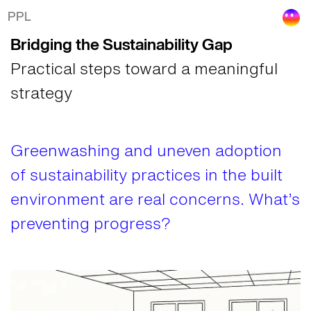
Bridging the Sustainability Gap in the Built
PPL
Bridging the Sustainability Gap
Practical steps toward a meaningful
strategy
Greenwashing and uneven adoption
of sustainability practices in the built
environment are real concerns. What’s
preventing progress?