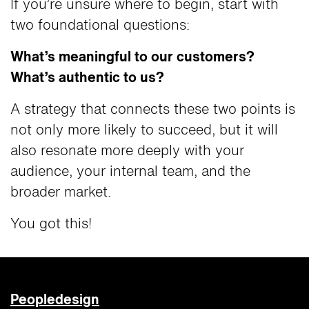
If you’re unsure where to begin, start with
two foundational questions:
What’s meaningful to our customers?
What’s authentic to us?
A strategy that connects these two points is
not only more likely to succeed, but it will
also resonate more deeply with your
audience, your internal team, and the
broader market.
You got this!
Peopledesign