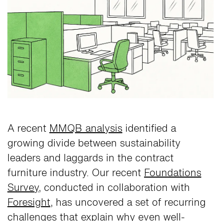
A recent
MMQB analysis
identified a
growing divide between sustainability
leaders and laggards in the contract
furniture industry. Our recent
Foundations
Survey
, conducted in collaboration with
Foresight
, has uncovered a set of recurring
challenges that explain why even well-