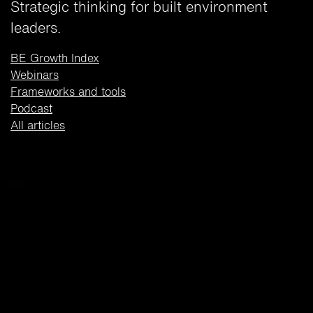
Strategic thinking for built environment
leaders.
BE Growth Index
Webinars
Frameworks and tools
Podcast
All articles