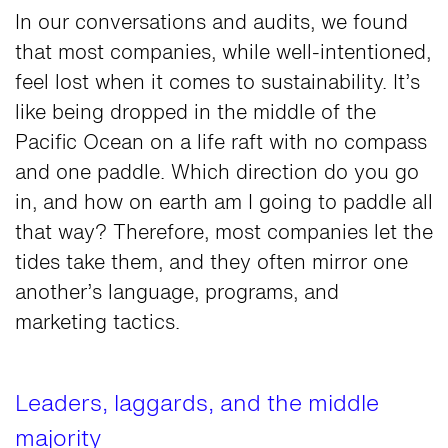
In our conversations and audits, we found
that most companies, while well-intentioned,
feel lost when it comes to sustainability. It’s
like being dropped in the middle of the
Pacific Ocean on a life raft with no compass
and one paddle. Which direction do you go
in, and how on earth am I going to paddle all
that way? Therefore, most companies let the
tides take them, and they often mirror one
another’s language, programs, and
marketing tactics.
Leaders, laggards, and the middle
majority