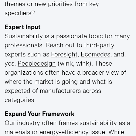
themes or new priorities from key
specifiers?
Expert Input
Sustainability is a passionate topic for many
professionals. Reach out to third-party
experts such as
Foresight
,
Ecomedes
, and,
yes,
Peopledesign
(wink, wink). These
organizations often have a broader view of
where the market is going and what is
expected of manufacturers across
categories.
Expand Your Framework
Our industry often frames sustainability as a
materials or energy-efficiency issue. While