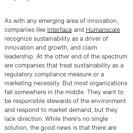
As with any emerging area of innovation,
companies like
Interface
and
Humanscale
recognize sustainability as a driver of
innovation and growth, and claim
leadership. At the other end of the spectrum
are companies that treat sustainability as a
regulatory compliance measure or a
marketing necessity. But most organizations
fall somewhere in the middle. They want to
be responsible stewards of the environment
and respond to market demand, but they
lack direction. While there’s no single
solution, the good news is that there are