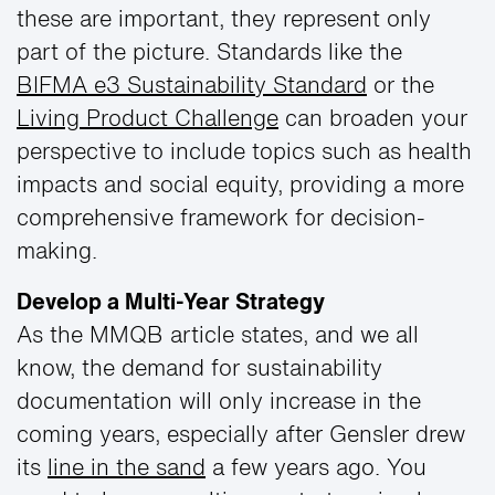
these are important, they represent only
part of the picture. Standards like the
BIFMA e3 Sustainability Standard
or the
Living Product Challenge
can broaden your
perspective to include topics such as health
impacts and social equity, providing a more
comprehensive framework for decision-
making.
Develop a Multi-Year Strategy
As the MMQB article states, and we all
know, the demand for sustainability
documentation will only increase in the
coming years, especially after Gensler drew
its
line in the sand
a few years ago. You