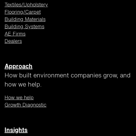
Textiles/Upholstery
Flooring/Carpet
Building
Materials
Building Systems
AE Firms
Dealers
Approach
How built environment companies grow, and
how we help.
How we help
Growth Diagnostic
Insights