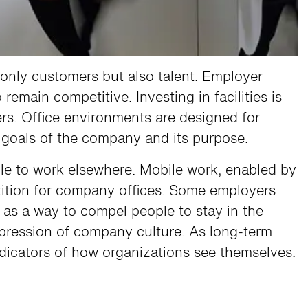
 only customers but also talent. Employer
emain competitive. Investing in facilities is
ers. Office environments are designed for
c goals of the company and its purpose.
le to work elsewhere. Mobile work, enabled by
ition for company offices. Some employers
as a way to compel people to stay in the
 expression of company culture. As long-term
ndicators of how organizations see themselves.