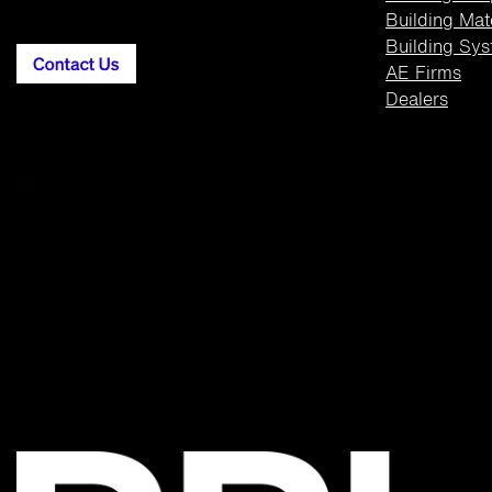
Building
Mat
Building Sy
AE Firms
Dealers