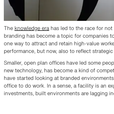
The
knowledge era
has led to the race for not
branding has become a topic for companies to r
one way to attract and retain high-value work
performance, but now, also to reflect strategi
Smaller, open plan offices have led some peop
new technology, has become a kind of compet
have started looking at branded environments 
office to do work. In a sense, a facility is an
investments, built environments are lagging i