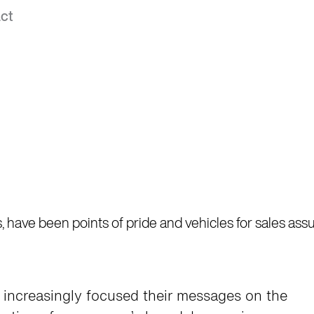
ct
ces, have been points of pride and vehicles for sales as
ve increasingly focused their messages on the