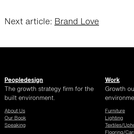
Next article:
Brand Love
Peopledesign
Work
The growth strategy firm for the
Growth ou
built environment.
environme
About Us
Furniture
Our Book
Lighting
Speaking
Textiles/Uph
Flooring/Car