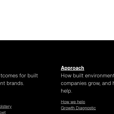
Approach
tcomes for built
How built environmen
nt brands.
companies grow, and
help.
How we help
olstery
Growth Diagnostic
pet