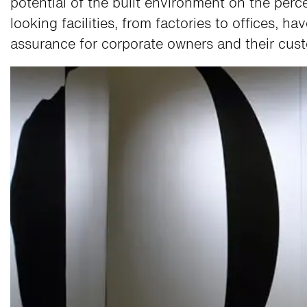
potential of the built environment on the per
looking facilities, from factories to offices, h
assurance for corporate owners and their cus