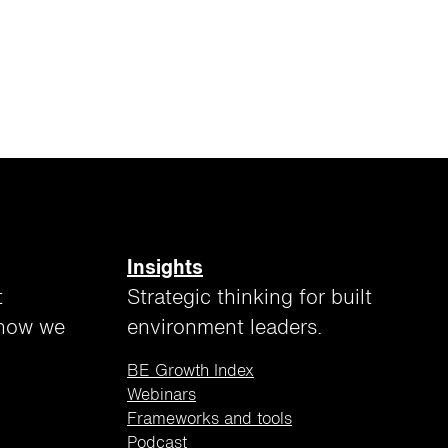
Insights
t
Strategic thinking for built
 how we
environment leaders.
BE Growth Index
Webinars
Frameworks and tools
Podcast