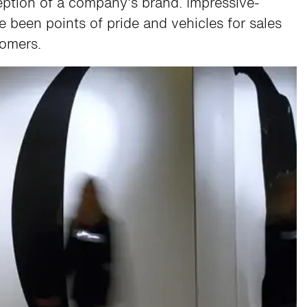
ception of a company’s brand. Impressive-
ave been points of pride and vehicles for sales
tomers.