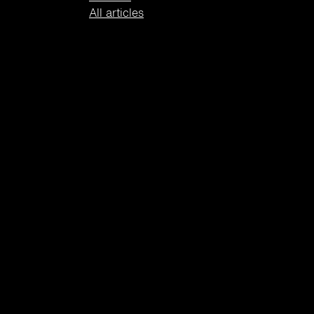
All articles