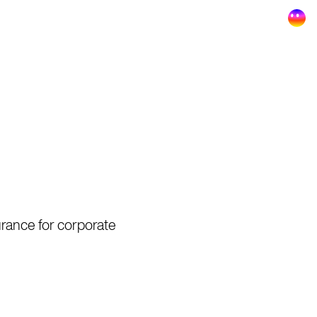
surance for corporate