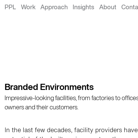
PPL
Work
Approach
Insights
About
Conta
Branded Environments
​Impressive-looking facilities, from factories to offi
owners and their customers.​
In the last few decades, facility providers ha