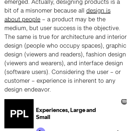
emerged. Actually, designing products is a
bit of a misnomer because all
design is
about people
– a product may be the
medium, but user success is the objective.
The same is true for architecture and interior
design (people who occupy spaces), graphic
design (viewers and readers), fashion design
(viewers and wearers), and interface design
(software users). Considering the user – or
customer – experience is inherent to any
design endeavor.