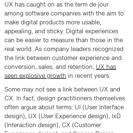
UX has caught on as the term de jour
among software companies with the aim to
make digital products more usable,
appealing, and sticky. Digital experiences
can be easier to measure than those in the
real world. As company leaders recognized
the link between customer experience and
conversion, sales, and retention,
UX has
seen explosive growth
in recent years.
Some may not see a link between UX and
CX. In fact, design practitioners themselves
often argue about terms: UI (User Interface
design), UX (User Experience design), IxD
(Interaction design), CX (Customer