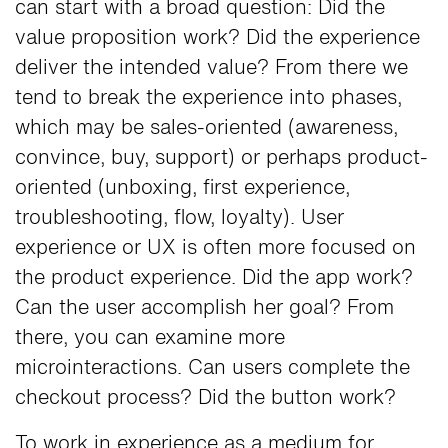
can start with a broad question: Did the
value proposition work? Did the experience
deliver the intended value? From there we
tend to break the experience into phases,
which may be sales-oriented (awareness,
convince, buy, support) or perhaps product-
oriented (unboxing, first experience,
troubleshooting, flow, loyalty). User
experience or UX is often more focused on
the product experience. Did the app work?
Can the user accomplish her goal? From
there, you can examine more
microinteractions. Can users complete the
checkout process? Did the button work?
To work in experience as a medium for