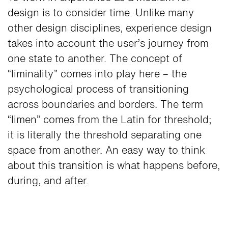
design is to consider time. Unlike many
other design disciplines, experience design
takes into account the user’s journey from
one state to another. The concept of
“liminality” comes into play here – the
psychological process of transitioning
across boundaries and borders. The term
“limen” comes from the Latin for threshold;
it is literally the threshold separating one
space from another. An easy way to think
about this transition is what happens before,
during, and after.