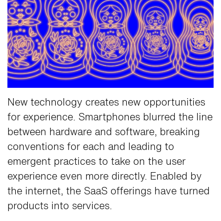
New technology creates new opportunities
for experience. Smartphones blurred the line
between hardware and software, breaking
conventions for each and leading to
emergent practices to take on the user
experience even more directly. Enabled by
the internet, the SaaS offerings have turned
products into services.