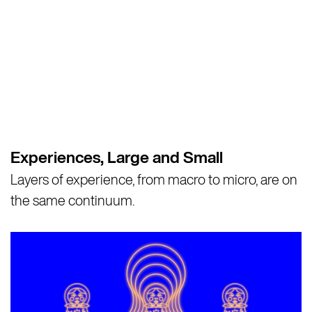
Experiences, Large and Small
Layers of experience, from macro to micro, are on
the same continuum.