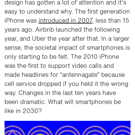
design has gotten a lot of attention and it’s
easy to understand why. The first generation
iPhone was
introduced in 2007
, less than 15
years ago. Airbnb launched the following
year, and Uber the year after that. In a larger
sense, the societal impact of smartphones is
only starting to be felt. The 2010 iPhone
was the first to support video calls and
made headlines for “antennagate” because
cell service dropped if you held it the wrong
way. Changes in the last ten years have
been dramatic. What will smartphones be
like in 2030?