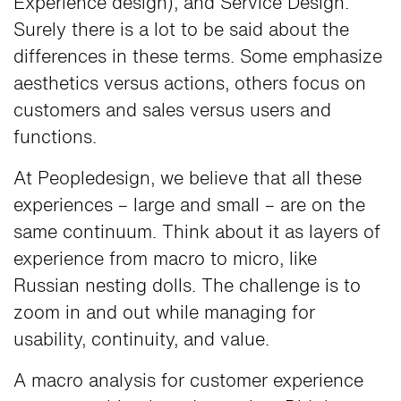
Experience design), and Service Design.
Surely there is a lot to be said about the
differences in these terms. Some emphasize
aesthetics versus actions, others focus on
customers and sales versus users and
functions.
At Peopledesign, we believe that all these
experiences – large and small – are on the
same continuum. Think about it as layers of
experience from macro to micro, like
Russian nesting dolls. The challenge is to
zoom in and out while managing for
usability, continuity, and value.
A macro analysis for customer experience