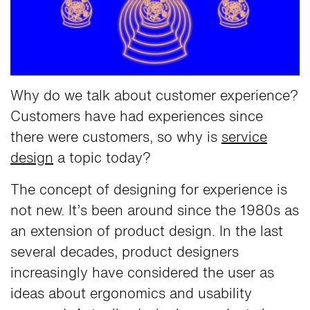
Why do we talk about customer experience?
Customers have had experiences since
there were customers, so why is
service
design
a topic today?
The concept of designing for experience is
not new. It’s been around since the 1980s as
an extension of product design. In the last
several decades, product designers
increasingly have considered the user as
ideas about ergonomics and usability