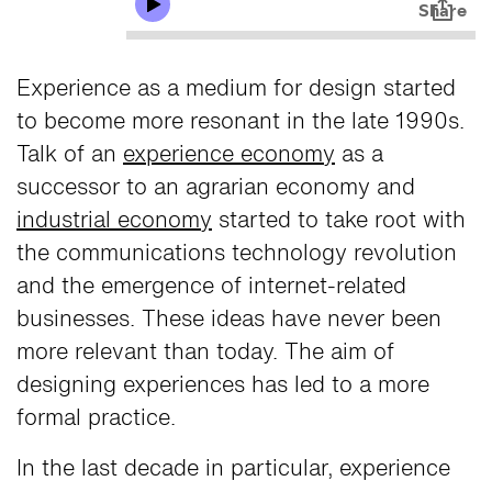
Experience as a medium for design started
to become more resonant in the late 1990s.
Talk of an
experience economy
as a
successor to an agrarian economy and
industrial economy
started to take root with
the communications technology revolution
and the emergence of internet-related
businesses. These ideas have never been
more relevant than today. The aim of
designing experiences has led to a more
formal practice.
In the last decade in particular, experience