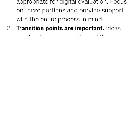
appropriate for digital evaluation. Focus
on these portions and provide support
with the entire process in mind.
Transition points are important.
Ideas
are developed, put aside, and then
picked back up a later date. Work is
transitioned from designer to designer.
Work is done in the resource library, at
the designer’s desk, at home in the
evening. The textile evaluation (and
sampling) process has to support this
reality.
Relationships with reps matter.
It’s no
secret that reps use the opportunity to
deliver samples and update resource