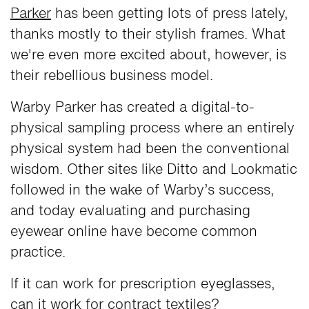
Parker
has been getting lots of press lately,
thanks mostly to their stylish frames. What
we're even more excited about, however, is
their rebellious business model.
Warby Parker has created a digital-to-
physical sampling process where an entirely
physical system had been the conventional
wisdom. Other sites like Ditto and Lookmatic
followed in the wake of Warby’s success,
and today evaluating and purchasing
eyewear online have become common
practice.
If it can work for prescription eyeglasses,
can it work for contract textiles?