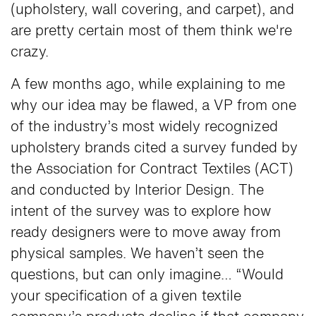
(upholstery, wall covering, and carpet), and
are pretty certain most of them think we're
crazy.
A few months ago, while explaining to me
why our idea may be flawed, a VP from one
of the industry’s most widely recognized
upholstery brands cited a survey funded by
the Association for Contract Textiles (ACT)
and conducted by Interior Design. The
intent of the survey was to explore how
ready designers were to move away from
physical samples. We haven’t seen the
questions, but can only imagine… “Would
your specification of a given textile