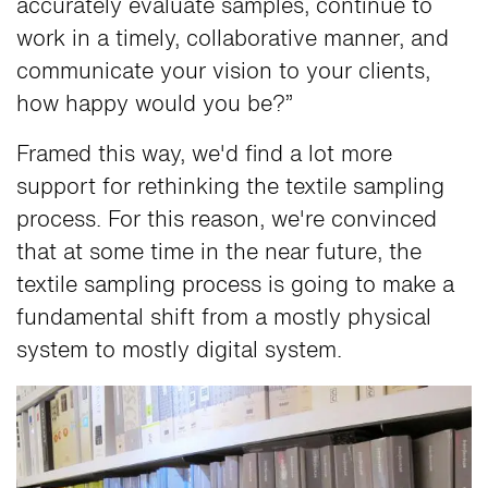
accurately evaluate samples, continue to
work in a timely, collaborative manner, and
communicate your vision to your clients,
how happy would you be?”
Framed this way, we'd find a lot more
support for rethinking the textile sampling
process. For this reason, we're convinced
that at some time in the near future, the
textile sampling process is going to make a
fundamental shift from a mostly physical
system to mostly digital system.