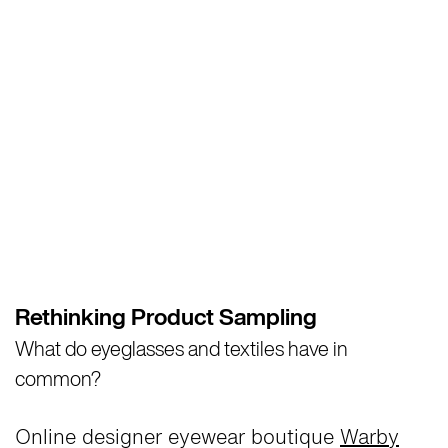
Rethinking Product Sampling
What do eyeglasses and textiles have in
common?
Online designer eyewear boutique
Warby