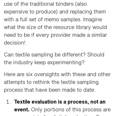
use of the traditional binders (also
expensive to produce) and replacing them
with a full set of memo samples. Imagine
what the size of the resource library would
need to be if every provider made a similar
decision!
Can textile sampling be different? Should
the industry keep experimenting?
Here are six oversights with these and other
attempts to rethink the textile sampling
process that have been made to date:
Textile evaluation is a process, not an
event.
Only portions of this process are