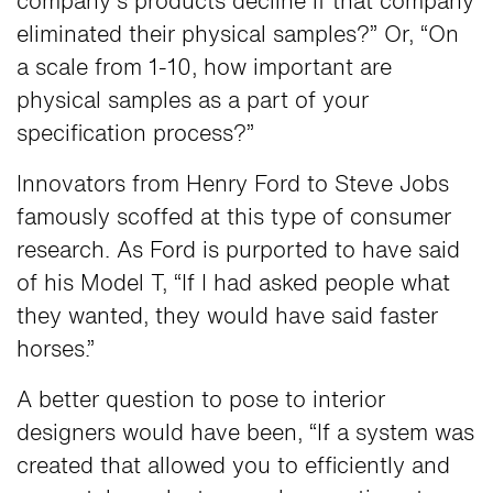
company’s products decline if that company
eliminated their physical samples?” Or, “On
a scale from 1-10, how important are
physical samples as a part of your
specification process?”
Innovators from Henry Ford to Steve Jobs
famously scoffed at this type of consumer
research. As Ford is purported to have said
of his Model T, “If I had asked people what
they wanted, they would have said faster
horses.”
A better question to pose to interior
designers would have been, “If a system was
created that allowed you to efficiently and