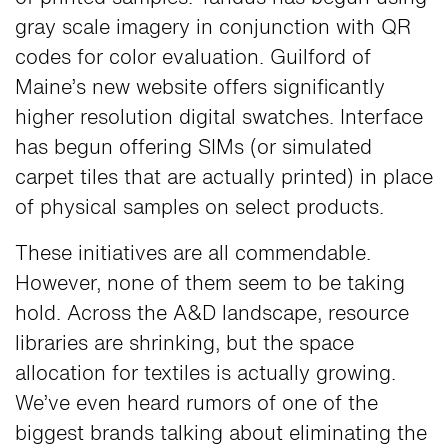
gray scale imagery in conjunction with QR
codes for color evaluation. Guilford of
Maine’s new website offers significantly
higher resolution digital swatches. Interface
has begun offering SIMs (or simulated
carpet tiles that are actually printed) in place
of physical samples on select products.
These initiatives are all commendable.
However, none of them seem to be taking
hold. Across the A&D landscape, resource
libraries are shrinking, but the space
allocation for textiles is actually growing.
We’ve even heard rumors of one of the
biggest brands talking about eliminating the