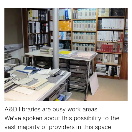
A&D libraries are busy work areas
We've spoken about this possibility to the
vast majority of providers in this space