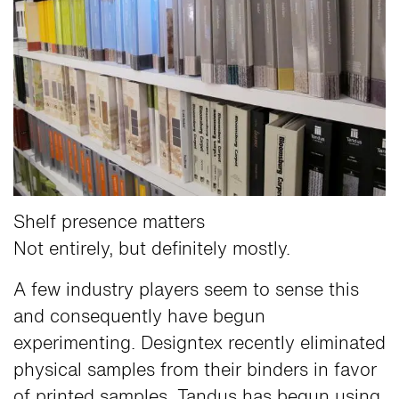
Shelf presence matters
Not entirely, but definitely mostly.
A few industry players seem to sense this
and consequently have begun
experimenting. Designtex recently eliminated
physical samples from their binders in favor
of printed samples. Tandus has begun using