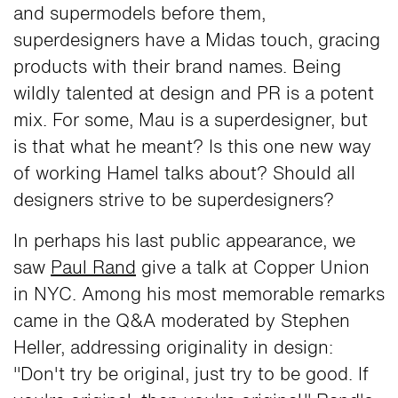
and supermodels before them,
superdesigners have a Midas touch, gracing
products with their brand names. Being
wildly talented at design and PR is a potent
mix. For some, Mau is a superdesigner, but
is that what he meant? Is this one new way
of working Hamel talks about? Should all
designers strive to be superdesigners?
In perhaps his last public appearance, we
saw
Paul Rand
give a talk at Copper Union
in NYC. Among his most memorable remarks
came in the Q&A moderated by Stephen
Heller, addressing originality in design:
"Don't try be original, just try to be good. If