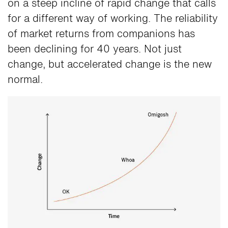
on a steep incline of rapid change that calls
for a different way of working. The reliability
of market returns from companions has
been declining for 40 years. Not just
change, but accelerated change is the new
normal.