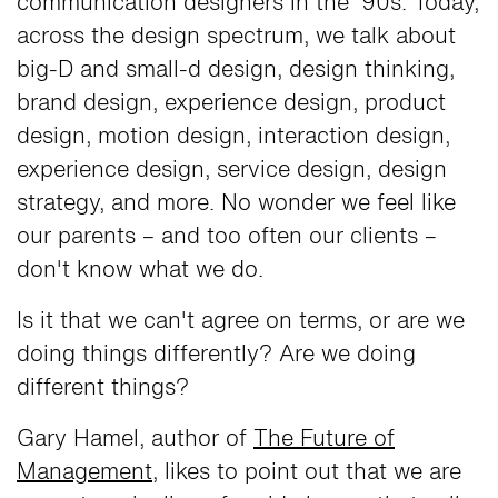
communication designers in the '90s. Today,
across the design spectrum, we talk about
big-D and small-d design, design thinking,
brand design, experience design, product
design, motion design, interaction design,
experience design, service design, design
strategy, and more. No wonder we feel like
our parents – and too often our clients –
don't know what we do.
Is it that we can't agree on terms, or are we
doing things differently? Are we doing
different things?
Gary Hamel, author of
The Future of
Management
, likes to point out that we are