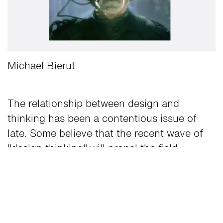
Michael Bierut
The relationship between design and
thinking has been a contentious issue of
late. Some believe that the recent wave of
"
design thinking
" will propel the field
forward. Others think it was B.S. from the
start, that good designers have been doing
it all along, or that the party's over.
I've had the privilege of working with