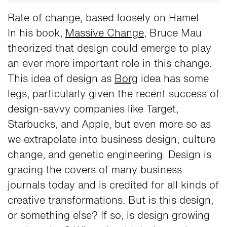
Rate of change, based loosely on Hamel
In his book,
Massive Change
, Bruce Mau
theorized that design could emerge to play
an ever more important role in this change.
This idea of design as
Borg
idea has some
legs, particularly given the recent success of
design-savvy companies like Target,
Starbucks, and Apple, but even more so as
we extrapolate into business design, culture
change, and genetic engineering. Design is
gracing the covers of many business
journals today and is credited for all kinds of
creative transformations. But is this design,
or something else? If so, is design growing