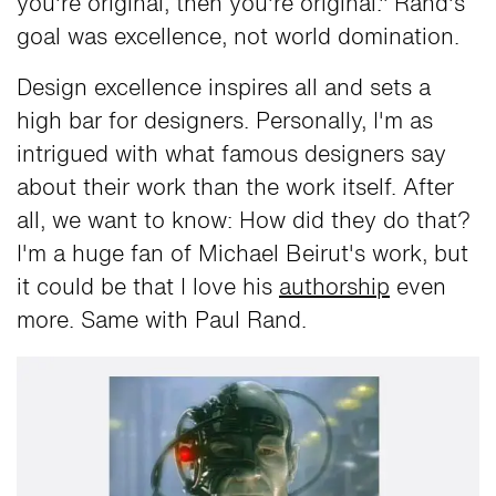
you're original, then you're original." Rand's
goal was excellence, not world domination.
Design excellence inspires all and sets a
high bar for designers. Personally, I'm as
intrigued with what famous designers say
about their work than the work itself. After
all, we want to know: How did they do that?
I'm a huge fan of Michael Beirut's work, but
it could be that I love his
authorship
even
more. Same with Paul Rand.