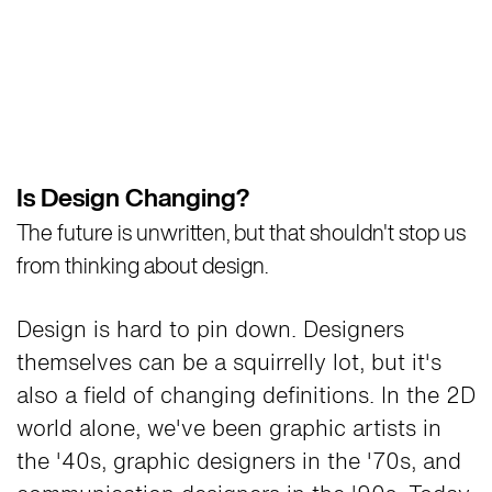
Is Design Changing?
The future is unwritten, but that shouldn't stop us
from thinking about design.
Design is hard to pin down. Designers
themselves can be a squirrelly lot, but it's
also a field of changing definitions. In the 2D
world alone, we've been graphic artists in
the '40s, graphic designers in the '70s, and