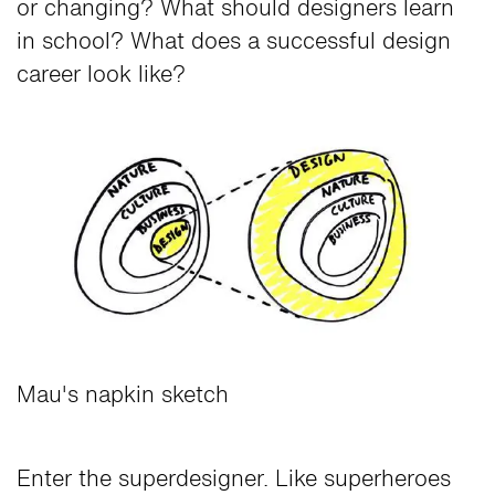
or changing? What should designers learn
in school? What does a successful design
career look like?
Mau's napkin sketch
Enter the superdesigner. Like superheroes