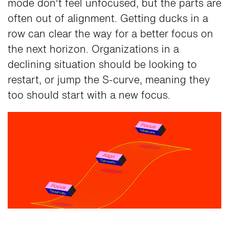
mode don't feel unfocused, but the parts are
often out of alignment. Getting ducks in a
row can clear the way for a better focus on
the next horizon. Organizations in a
declining situation should be looking to
restart, or jump the S-curve, meaning they
too should start with a new focus.