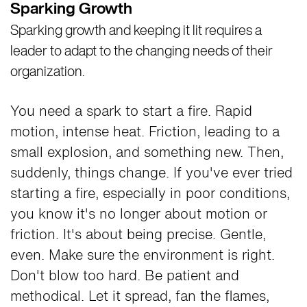
Sparking Growth
Sparking growth and keeping it lit requires a
leader to adapt to the changing needs of their
organization.
You need a spark to start a fire. Rapid
motion, intense heat. Friction, leading to a
small explosion, and something new. Then,
suddenly, things change. If you've ever tried
starting a fire, especially in poor conditions,
you know it's no longer about motion or
friction. It's about being precise. Gentle,
even. Make sure the environment is right.
Don't blow too hard. Be patient and
methodical. Let it spread, fan the flames,