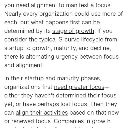
you need alignment to manifest a focus.
Nearly every organization could use more of
each, but what happens first can be
determined by its
stage of growth
. If you
consider the typical S-curve lifecycle from
startup to growth, maturity, and decline,
there is alternating urgency between focus
and alignment.
In their startup and maturity phases,
organizations first
need greater focus
—
either they haven't determined their focus
yet, or have perhaps lost focus. Then they
can
align their activities
based on that new
or renewed focus. Companies in growth