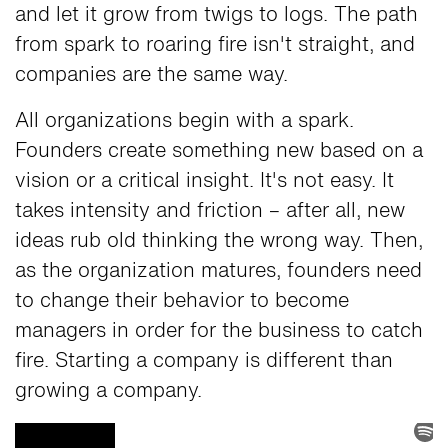
and let it grow from twigs to logs. The path
from spark to roaring fire isn't straight, and
companies are the same way.
All organizations begin with a spark.
Founders create something new based on a
vision or a critical insight. It's not easy. It
takes intensity and friction – after all, new
ideas rub old thinking the wrong way. Then,
as the organization matures, founders need
to change their behavior to become
managers in order for the business to catch
fire. Starting a company is different than
growing a company.