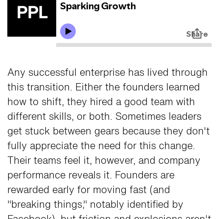
Any successful enterprise has lived through
this transition. Either the founders learned
how to shift, they hired a good team with
different skills, or both. Sometimes leaders
get stuck between gears because they don't
fully appreciate the need for this change.
Their teams feel it, however, and company
performance reveals it. Founders are
rewarded early for moving fast (and
"breaking things," notably identified by