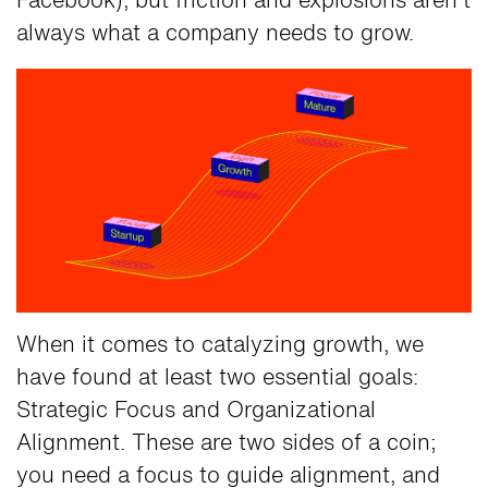
Facebook), but friction and explosions aren't
always what a company needs to grow.
When it comes to catalyzing growth, we
have found at least two essential goals:
Strategic Focus and Organizational
Alignment. These are two sides of a coin;
you need a focus to guide alignment, and