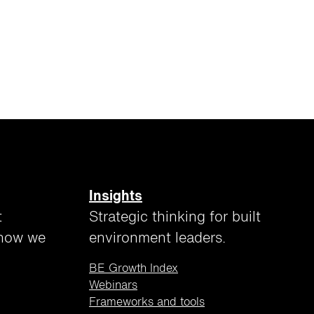
Insights
t
Strategic thinking for built
 how we
environment leaders.
BE Growth Index
Webinars
Frameworks and tools