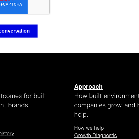
Approach
tcomes for built
How built environmen
nt brands.
companies grow, and
help.
How we help
olstery
Growth Diagnostic