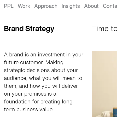
Brand Strategy
PPL
Work
Approach
Insights
About
Conta
Brand Strategy
Time to
A brand is an investment in your
future customer. Making
strategic decisions about your
audience, what you will mean to
them, and how you will deliver
on your promises is a
foundation for creating long-
term business value.