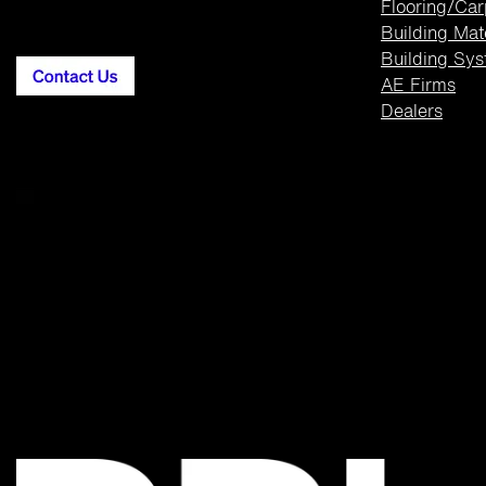
Flooring/Car
Building
Mat
Building Sy
AE Firms
Dealers