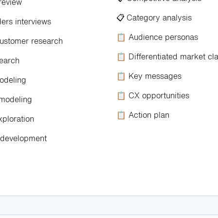
review
📋
Category analysis
rs interviews
📋 Audience personas
stomer research
📋 Differentiated market cl
earch
📋 Key messages
odeling
📋 CX opportunities
modeling
📋 Action plan
xploration
development