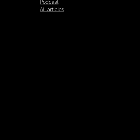
Podcast
All articles