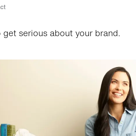
ct
 get serious about your brand.