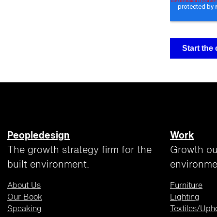
Peopledesign
Work
The growth strategy firm for the
Growth ou
built environment.
environme
About Us
Furniture
Our Book
Lighting
Speaking
Textiles/Uph