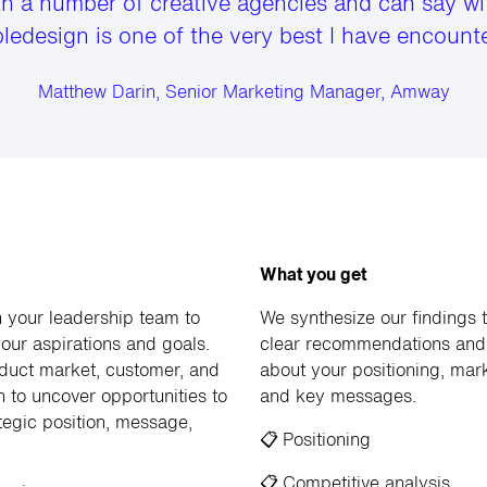
th a number of creative agencies and can say wi
ledesign is one of the very best I have encounte
Matthew Darin, Senior Marketing Manager, Amway
What you get
 your leadership team to
We synthesize our findings 
our aspirations and goals.
clear recommendations and 
uct market, customer, and
about your positioning, mark
h to uncover opportunities to
and key messages.
tegic position, message,
📋
Positioning
📋
Competitive analysis