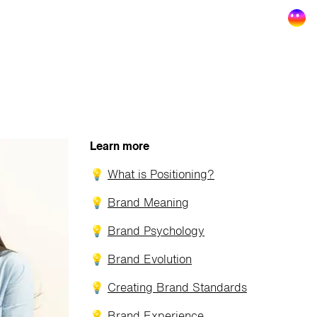
Learn more
💡
What is Positioning?
💡
Brand Meaning
💡
Brand Psychology
💡
Brand Evolution
💡
Creating Brand Standards