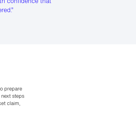
th confidence that
red.”
to prepare
next steps
et claim,