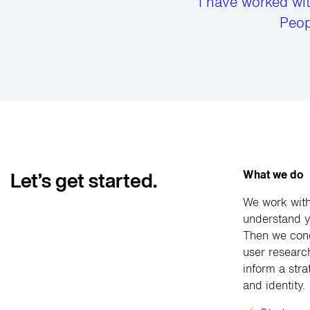
“I have worked wi
Peop
What we do
Let’s get started.
We work with
understand y
Then we cond
user researc
inform a stra
and identity.