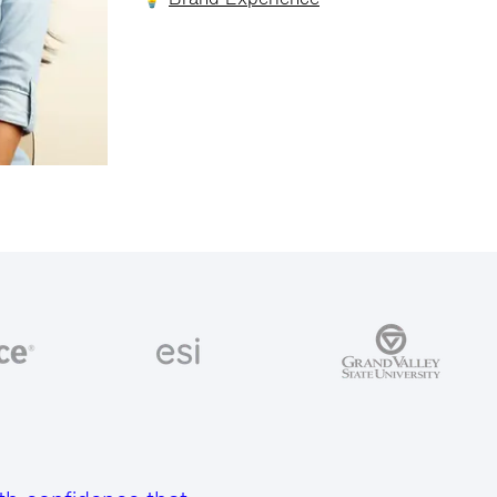
💡
Brand Experience