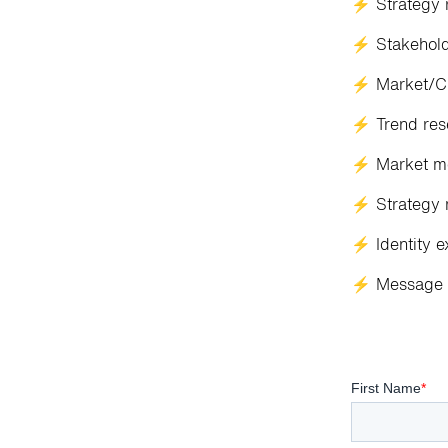
⚡ Strategy 
⚡ Stakeholde
⚡ Market/Cu
⚡ Trend res
⚡ Market m
⚡ Strategy 
⚡ Identity e
⚡ Message 